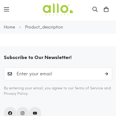
Home
Product_description
Subscribe to Our Newsletter!
By entering your email, you agree to our Terms of Service and
Privacy Policy.