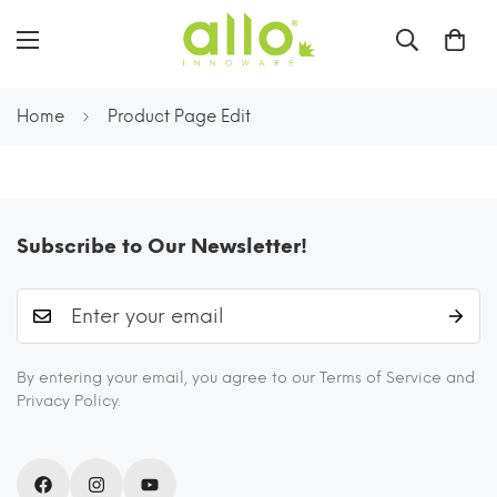
Home
Product Page Edit
Subscribe to Our Newsletter!
By entering your email, you agree to our Terms of Service and
Privacy Policy.