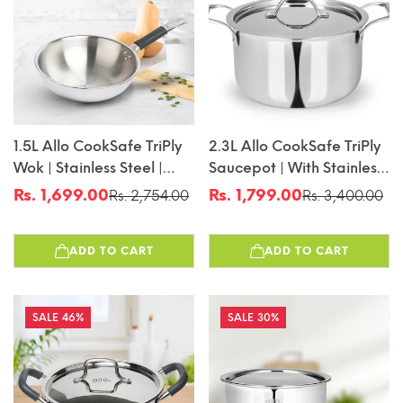
1.5L Allo CookSafe TriPly
2.3L Allo CookSafe TriPly
Wok | Stainless Steel |
Saucepot | With Stainless
Induction Friendly | 20cm
Steel Lid | Induction
Rs. 1,699.00
Rs. 1,799.00
Rs. 2,754.00
Rs. 3,400.00
Sale
Regular
Sale
Regular
Friendly | 18cm
price
price
price
price
ADD TO CART
ADD TO CART
46%
30%