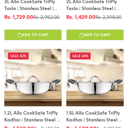
3L Allo CookSafe TriPly
2L Allo CookSafe TriPly
Tasla | Stainless Steel |
Tasla | Stainless Steel |
Induction Friendly |
Induction Friendly |
Rs. 1,729.00
Rs. 1,429.00
Rs. 2,952.00
Rs. 2,395.00
Sale
Regular
Sale
Regular
Naturally Non-Stick |
Naturally Non-Stick |
price
price
price
price
26cm
22cm
ADD TO CART
ADD TO CART
42%
44%
1.2L Allo CookSafe TriPly
1.5L Allo CookSafe TriPly
Kadhai | Stainless Steel |
Kadhai | Stainless Steel |
With Stainless Steel Lid |
With Stainless Steel Lid |