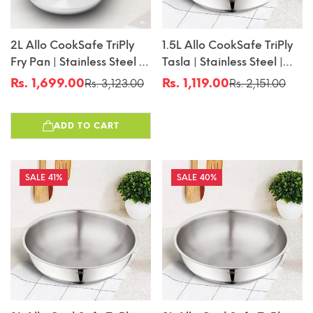
2L Allo CookSafe TriPly
1.5L Allo CookSafe TriPly
Fry Pan | Stainless Steel |
Tasla | Stainless Steel |
Induction Friendly | 24cm
Induction Friendly |
Rs. 1,699.00
Rs. 1,119.00
Rs. 3,123.00
Rs. 2,151.00
Sale
Regular
Sale
Regular
Naturally Non-Stick |
price
price
price
price
20cm
ADD TO CART
41%
40%