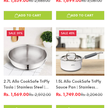
Rs. 1,539.00
Rs. 1,699.00
Rs. 2,685.00
Rs. 3,081.00
Sale
Regular
Sale
Regular
Induction Friendly |
Induction Friendly |
price
price
price
price
Naturally Non-Stick |
Naturally Non-Stick |
ADD TO CART
ADD TO CART
18cm
20cm
39%
45%
2.7L Allo CookSafe TriPly
1.5L Allo CookSafe TriPly
Tasla | Stainless Steel |
Sauce Pan | Stainless
Induction Friendly |
Steel | With Stainless Steel
Rs. 1,569.00
Rs. 1,749.00
Rs. 2,592.00
Rs. 3,204.00
Sale
Regular
Sale
Regular
Naturally Non-Stick |
Lid | Induction Friendly |
price
price
price
price
24cm
Naturally Non-Stick |