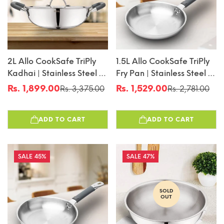
2L Allo CookSafe TriPly
1.5L Allo CookSafe TriPly
Kadhai | Stainless Steel |
Fry Pan | Stainless Steel |
With Stainless Steel Lid |
Induction Friendly | 22cm
Rs. 1,899.00
Rs. 1,529.00
Rs. 3,375.00
Rs. 2,781.00
Sale
Regular
Sale
Regular
Induction Friendly |
price
price
price
price
Naturally Non-Stick |
ADD TO CART
ADD TO CART
22cm
45%
47%
SOLD
OUT