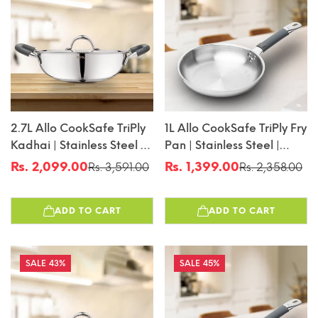
2.7L Allo CookSafe TriPly
1L Allo CookSafe TriPly Fry
Kadhai | Stainless Steel |
Pan | Stainless Steel |
With Stainless Steel Lid |
Induction Friendly | 20cm
Rs. 2,099.00
Rs. 1,399.00
Rs. 3,591.00
Rs. 2,358.00
Sale
Regular
Sale
Regular
Induction Friendly |
price
price
price
price
Naturally Non-Stick |
ADD TO CART
ADD TO CART
24cm
43%
45%