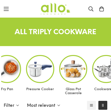
ALL TRIPLY COOKWARE
Fry Pan
Pressure Cooker
Glass Pot
Cookware
Casserole
Filter
Most relevant