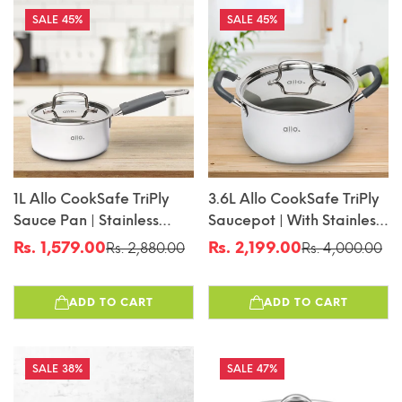
45%
45%
1L Allo CookSafe TriPly
3.6L Allo CookSafe TriPly
Sauce Pan | Stainless
Saucepot | With Stainless
Steel | With Stainless Steel
Steel Lid | Induction
Rs. 1,579.00
Rs. 2,199.00
Rs. 2,880.00
Rs. 4,000.00
Sale
Regular
Sale
Regular
Lid | Induction Friendly |
Friendly | 20cm
price
price
price
price
Naturally Non-Stick |
ADD TO CART
ADD TO CART
14cm
38%
47%