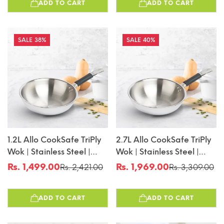
ADD TO CART
ADD TO CART
16cm
38%
40%
1.2L Allo CookSafe TriPly
2.7L Allo CookSafe TriPly
Wok | Stainless Steel |
Wok | Stainless Steel |
Induction Friendly | 18cm
Induction Friendly | 24cm
Rs. 1,499.00
Rs. 1,969.00
Rs. 2,421.00
Rs. 3,309.00
Sale
Regular
Sale
Regular
price
price
price
price
ADD TO CART
ADD TO CART