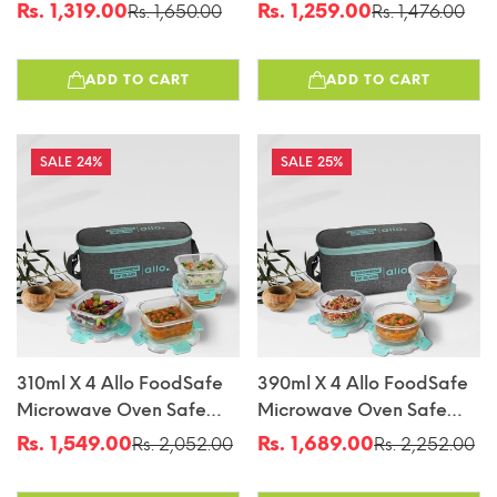
Glass Lunch Box With
Glass Lunch Box With
Rs. 1,319.00
Rs. 1,259.00
Rs. 1,650.00
Rs. 1,476.00
Sale
Regular
Sale
Regular
Break Free Detachable
Break Free Detachable
price
price
price
price
Lock With Chevron Mint
Lock With Canvas Grey
ADD TO CART
ADD TO CART
Bag Tiffin
Bag Tiffin
24%
25%
310ml X 4 Allo FoodSafe
390ml X 4 Allo FoodSafe
Microwave Oven Safe
Microwave Oven Safe
Glass Lunch Box With
Glass Lunch Box With
Rs. 1,549.00
Rs. 1,689.00
Rs. 2,052.00
Rs. 2,252.00
Sale
Regular
Sale
Regular
Break Free Detachable
Break Free Detachable
price
price
price
price
Lock With Canvas Grey
Lock With Canvas Grey