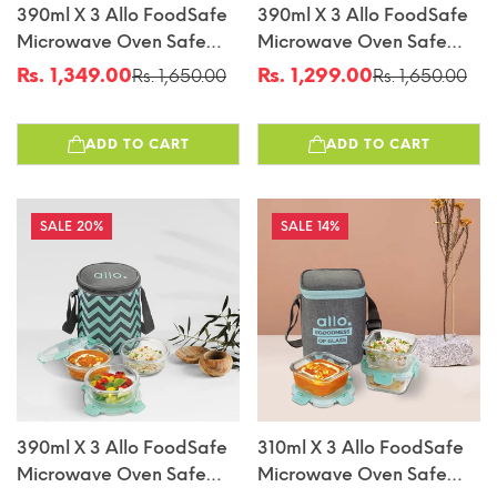
390ml X 3 Allo FoodSafe
390ml X 3 Allo FoodSafe
Microwave Oven Safe
Microwave Oven Safe
Glass Lunch Box With
Glass Lunch Box With
Rs. 1,349.00
Rs. 1,299.00
Rs. 1,650.00
Rs. 1,650.00
Sale
Regular
Sale
Regular
Break Free Detachable
Break Free Detachable
price
price
price
price
Lock With Canvas Grey
Lock With Sky Blue Bag
ADD TO CART
ADD TO CART
Bag Tiffin
Tiffin
20%
14%
390ml X 3 Allo FoodSafe
310ml X 3 Allo FoodSafe
Microwave Oven Safe
Microwave Oven Safe