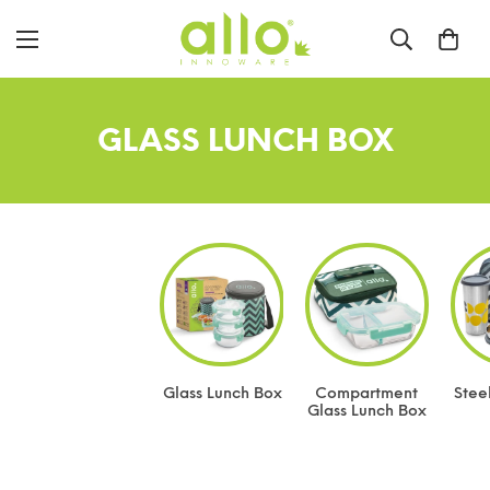
GLASS LUNCH BOX
Glass Lunch Box
Compartment
Stee
Glass Lunch Box