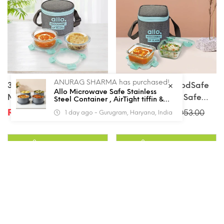
ANURAG SHARMA has purchased!
390ml X 2 Allo FoodSafe
310ml X 2 Allo FoodSafe
Allo Microwave Safe Stainless
Microwave Oven Safe
Microwave Oven Safe
Steel Container , AirTight tiffin &
Leak Proof Lunch Boxes Storage
Glass Lunch Box With
Glass Lunch Box With
Rs. 869.00
Rs. 859.00
Rs. 1,161.00
Rs. 1,053.00
1 day ago - Gurugram, Haryana, India
Sale
Regular
Sale
Regular
Containers with Lids for Kitchen ,
Break Free Detachable
Break Free Detachable
Office , School , set of 4, Grey
price
price
price
price
Lock With Canvas Grey
Lock With Canvas Grey
ADD TO CART
ADD TO CART
Bag Tiffin
Bag Tiffin
14%
15%