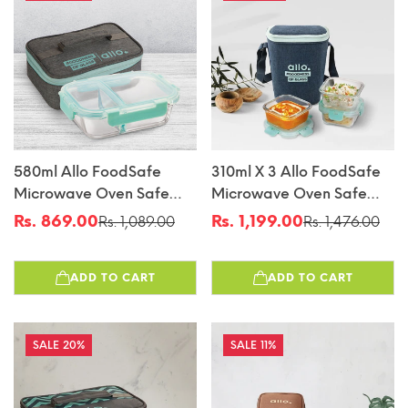
580ml Allo FoodSafe
310ml X 3 Allo FoodSafe
Microwave Oven Safe
Microwave Oven Safe
Glass Lunch Box With
Glass Lunch Box With
Rs. 869.00
Rs. 1,199.00
Rs. 1,089.00
Rs. 1,476.00
Sale
Regular
Sale
Regular
Break Free Detachable
Break Free Detachable
price
price
price
price
Lock With Canvas Grey
Lock With Denim Blue
ADD TO CART
ADD TO CART
Bag Tiffin
Bag Tiffin
20%
11%