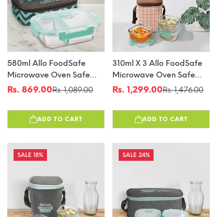
580ml Allo FoodSafe
310ml X 3 Allo FoodSafe
Microwave Oven Safe
Microwave Oven Safe
Glass Lunch Box With
Glass Lunch Box With
Rs. 869.00
Rs. 1,299.00
Rs. 1,089.00
Rs. 1,476.00
Sale
Regular
Sale
Regular
Break Free Detachable
Break Free Detachable
price
price
price
price
Lock With Chevron Mint
Lock With Cocoa Brown
ADD TO CART
ADD TO CART
Bag Tiffin
Bag Tiffin
18%
24%