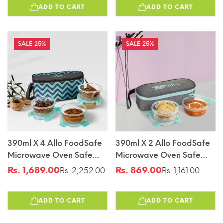
ADD TO CART
ADD TO CART
Bag Tiffin
Bag Tiffin
25%
25%
390ml X 4 Allo FoodSafe
390ml X 2 Allo FoodSafe
Microwave Oven Safe
Microwave Oven Safe
Glass Lunch Box With
Glass Lunch Box With
Rs. 1,689.00
Rs. 869.00
Rs. 2,252.00
Rs. 1,161.00
Sale
Regular
Sale
Regular
Break Free Detachable
Break Free Detachable
price
price
price
price
Lock With Chevron Mint
Lock With Canvas Grey
ADD TO CART
ADD TO CART
Bag Tiffin
Bag Tiffin