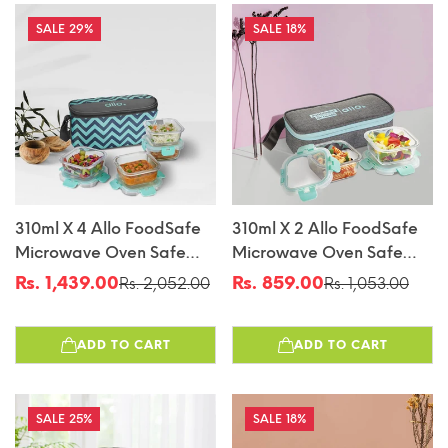
29%
18%
310ml X 4 Allo FoodSafe
310ml X 2 Allo FoodSafe
Microwave Oven Safe
Microwave Oven Safe
Glass Lunch Box With
Glass Lunch Box With
Rs. 1,439.00
Rs. 859.00
Rs. 2,052.00
Rs. 1,053.00
Sale
Regular
Sale
Regular
Break Free Detachable
Break Free Detachable
price
price
price
price
Lock With Chevron Mint
Lock With Canvas Grey
ADD TO CART
ADD TO CART
Bag Tiffin
Bag Tiffin
25%
18%