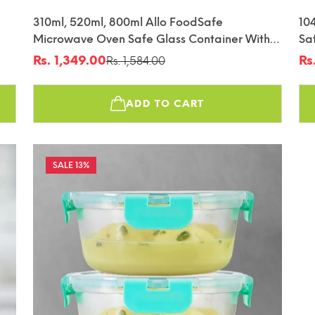
310ml, 520ml, 800ml Allo FoodSafe
10
Microwave Oven Safe Glass Container With
Sa
fin
Break Free Detachable Lock
De
Rs. 1,349.00
Rs
Rs. 1,584.00
Sale
Regular
Sa
Re
price
price
pr
pr
ADD TO CART
13%