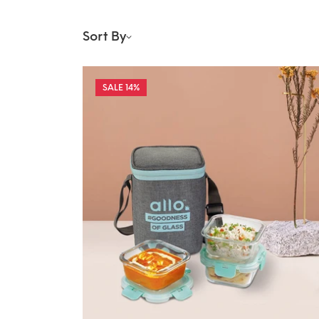
Sort By
14%