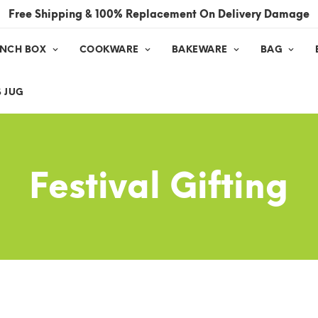
Free Shipping & 100% Replacement On Delivery Damage
UNCH BOX
COOKWARE
BAKEWARE
BAG
 JUG
Festival Gifting