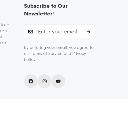
Subscribe to Our
Newsletter!
state,
aali
i
rar,
By entering your email, you agree to
our Terms of Service and Privacy
Policy.