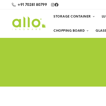
+91 70281 80799
STORAGE CONTAINER
L
CHOPPING BOARD
GLASS