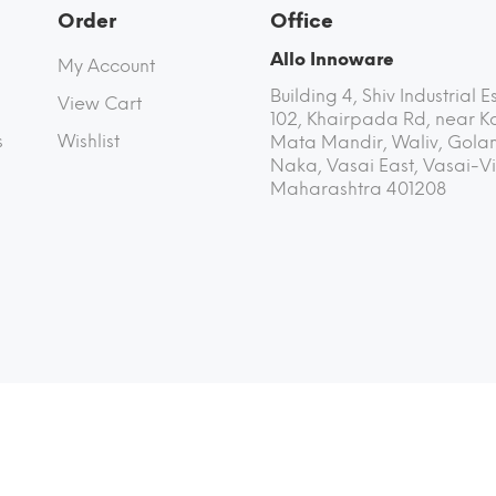
Order
Office
Allo Innoware
My Account
Building 4, Shiv Industrial E
View Cart
102, Khairpada Rd, near K
s
Wishlist
Mata Mandir, Waliv, Golan
Naka, Vasai East, Vasai-Vi
Maharashtra 401208