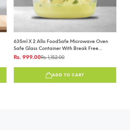
635ml X 2 Allo FoodSafe Microwave Oven
Safe Glass Container With Break Free
Detachable Lock
Rs. 999.00
Rs. 1,152.00
Sale
Regular
price
price
ADD TO CART