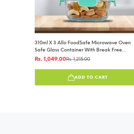
310ml X 3 Allo FoodSafe Microwave Oven
Safe Glass Container With Break Free
Detachable Lock
Rs. 1,049.00
Rs. 1,215.00
Sale
Regular
price
price
ADD TO CART