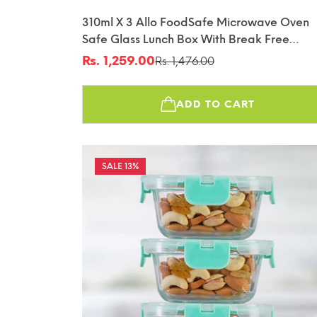
310ml X 3 Allo FoodSafe Microwave Oven
Safe Glass Lunch Box With Break Free
Detachable Lock With Canvas Grey Bag Tif
Rs. 1,259.00
Rs. 1,476.00
Sale
Regular
price
price
ADD TO CART
13%