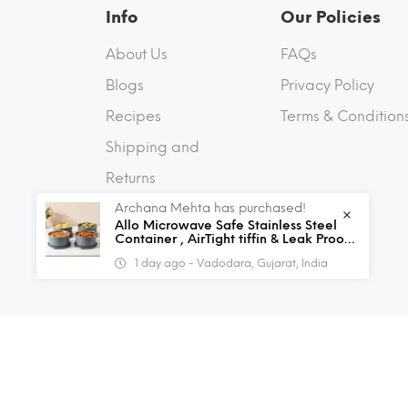
Info
Our Policies
About Us
FAQs
Blogs
Privacy Policy
Recipes
Terms & Condition
Shipping and
Returns
Archana Mehta has purchased!
Contact Us
Allo Microwave Safe Stainless Steel
Container , AirTight tiffin & Leak Proof
Lunch Boxes Storage Containers with
1 day ago - Vadodara, Gujarat, India
Lids for Kitchen , Office , School , set
of 4, Grey
© 2026 Allo Innoware. All Rights Reserved.