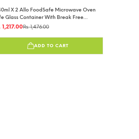
40ml X 2 Allo FoodSafe Microwave Oven
fe Glass Container With Break Free
tachable Lock
. 1,217.00
Rs. 1,476.00
le
gular
ice
ice
ADD TO CART