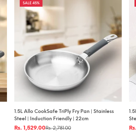
45%
1.5L Allo CookSafe TriPly Fry Pan | Stainless
1.5
Steel | Induction Friendly | 22cm
Ste
| 
Rs. 1,529.00
Rs
Rs. 2,781.00
Sale
Regular
Sa
Re