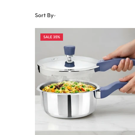
Sort By
35%