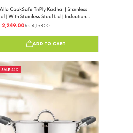
 Allo CookSafe TriPly Kadhai | Stainless
el | With Stainless Steel Lid | Induction
iendly | Naturally Non-Stick | 26cm
. 2,249.00
Rs. 4,158.00
le
gular
ice
ice
ADD TO CART
44%