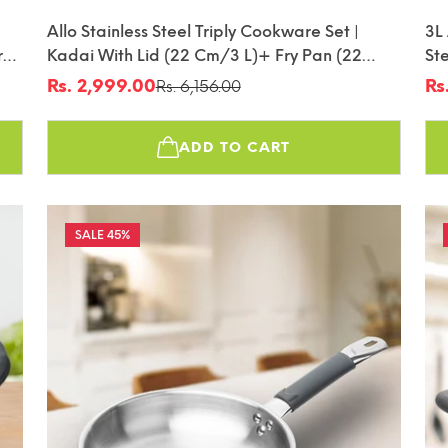
Allo Stainless Steel Triply Cookware Set |
3L
r
Kadai With Lid (22 Cm/3 L)+ Fry Pan (22
Ste
Cm/1.5L) | Perfect Cooking Combo For
Fr
Rs. 2,999.00
Rs
Rs. 6,156.00
Sale
Regular
Sa
Re
r
Curry/Stir-Fry/Deep-Fry/DryVeg/SautA
price
price
pr
pr
Induction Friendly Set Of 3Pcs | Nonstick
ADD TO CART
45%