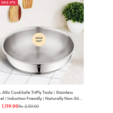
47%
SOLD
OUT
L Allo CookSafe TriPly Tasla | Stainless
el | Induction Friendly | Naturally Non-Stick
20cm
. 1,119.00
Rs. 2,151.00
le
gular