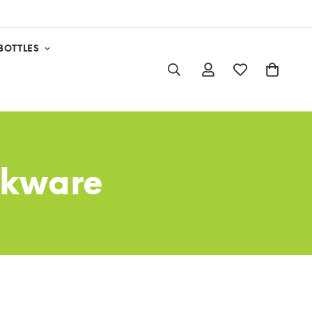
BOTTLES
ookware