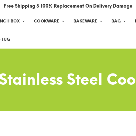
Free Shipping & 100% Replacement On Delivery Damage
UNCH BOX
COOKWARE
BAKEWARE
BAG
 JUG
 Stainless Steel C