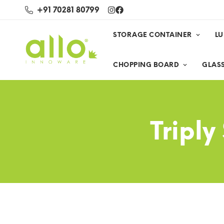
+91 70281 80799
STORAGE CONTAINER
L
CHOPPING BOARD
GLASS
Triply