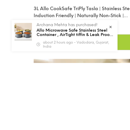
3L Allo CookSafe TriPly Tasla | Stainless Ste
Induction Friendly | Naturally Non-Stick |
26cm
Rs. 1,729.00
Rs. 2,952.00
Archana Mehta has purchased!
Sale
Regular
Allo Microwave Safe Stainless Steel
price
price
Container , AirTight tiffin & Leak Proof
Lunch Boxes Storage Containers with
ADD TO CART
about 2 hours ago - Vadodara, Gujarat,
Lids for Kitchen , Office , School , set
India
of 4, Grey
44%