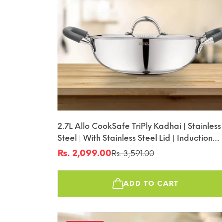
2.7L Allo CookSafe TriPly Kadhai | Stainless
Steel | With Stainless Steel Lid | Induction
Friendly | Naturally Non-Stick | 24cm
Rs. 2,099.00
Rs. 3,591.00
Sale
Regular
price
price
ADD TO CART