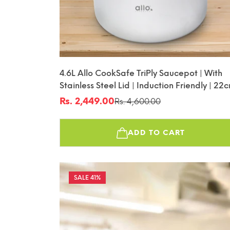
4.6L Allo CookSafe TriPly Saucepot | With
Stainless Steel Lid | Induction Friendly | 22
Rs. 2,449.00
Rs. 4,600.00
Sale
Regular
price
price
ADD TO CART
41%