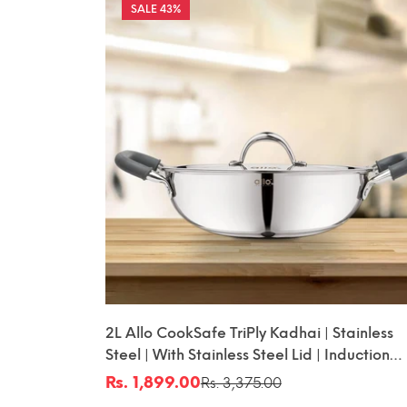
43%
2L Allo CookSafe TriPly Kadhai | Stainless
Steel | With Stainless Steel Lid | Induction
Friendly | Naturally Non-Stick | 22cm
Rs. 1,899.00
Rs. 3,375.00
Sale
Regular