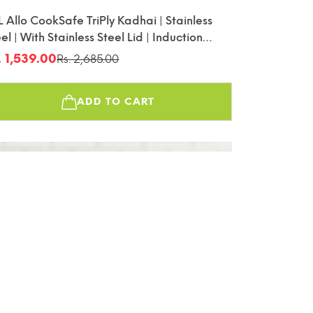
L Allo CookSafe TriPly Kadhai | Stainless
el | With Stainless Steel Lid | Induction
endly | Naturally Non-Stick | 18cm
. 1,539.00
Rs. 2,685.00
le
gular
ice
ice
ADD TO CART
45%