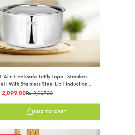
L Allo CookSafe TriPly Tope | Stainless
el | With Stainless Steel Lid | Induction
iendly | 22cm
. 2,099.00
Rs. 2,907.00
le
gular
ice
ice
ADD TO CART