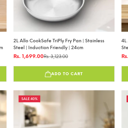
2L Allo CookSafe TriPly Fry Pan | Stainless
4L
cm
Steel | Induction Friendly | 24cm
Ste
Fr
Rs. 1,699.00
Rs
Rs. 3,123.00
Sale
Regular
Sa
Re
price
price
pr
pr
ADD TO CART
40%