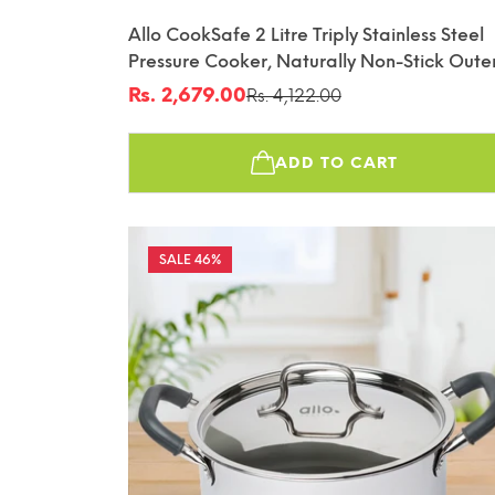
Allo CookSafe 2 Litre Triply Stainless Steel
Pressure Cooker, Naturally Non-Stick Oute
Lid Pressure Cooker, Healthy Cooking, Gas
Rs. 2,679.00
Rs. 4,122.00
Sale
Regular
And Induction Friendly, ISI Certified, 10 Yea
price
price
Warranty, Slate Blue
ADD TO CART
46%