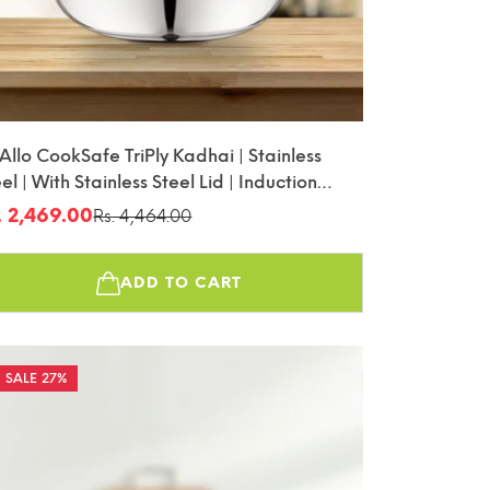
 Allo CookSafe TriPly Kadhai | Stainless
el | With Stainless Steel Lid | Induction
iendly | Naturally Non-Stick | 28cm
. 2,469.00
Rs. 4,464.00
le
gular
ice
ice
ADD TO CART
27%