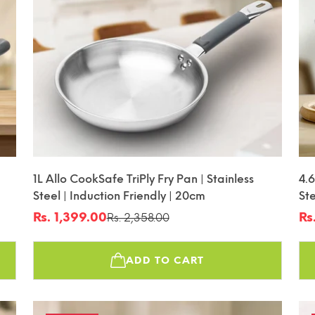
1L Allo CookSafe TriPly Fry Pan | Stainless
4.6
Steel | Induction Friendly | 20cm
Ste
Fr
Rs. 1,399.00
Rs
Rs. 2,358.00
Sale
Regular
Sa
Re
price
price
pr
pr
ADD TO CART