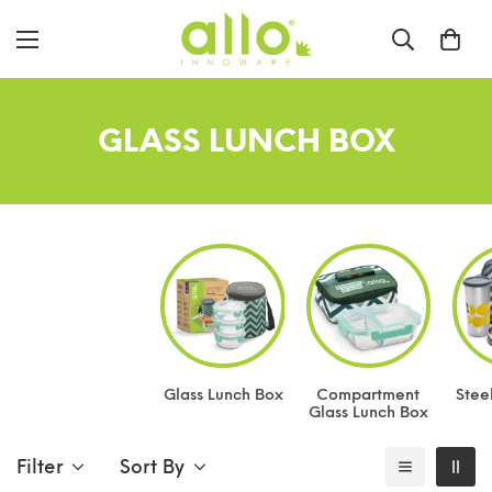
GLASS LUNCH BOX
Glass Lunch Box
Compartment
Stee
Glass Lunch Box
Filter
Sort By