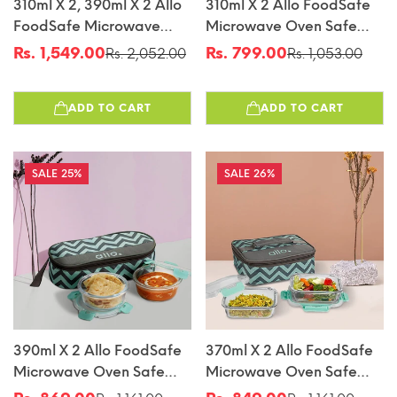
310ml X 2, 390ml X 2 Allo
310ml X 2 Allo FoodSafe
FoodSafe Microwave
Microwave Oven Safe
Oven Safe Glass Lunch
Glass Lunch Box With
Rs. 1,549.00
Rs. 799.00
Rs. 2,052.00
Rs. 1,053.00
Sale
Regular
Sale
Regular
Box With Break Free
Break Free Detachable
price
price
price
price
Detachable Lock With
Lock With Chevron Mint
ADD TO CART
ADD TO CART
Chevron Mint Bag Tiffin
Bag Tiffin
25%
26%
390ml X 2 Allo FoodSafe
370ml X 2 Allo FoodSafe
Microwave Oven Safe
Microwave Oven Safe
Glass Lunch Box With
Glass Lunch Box With