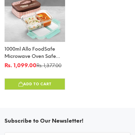
1000ml Allo FoodSafe
Microwave Oven Safe
Glass Lunch Box With
Rs. 1,099.00
Rs. 1,377.00
Sale
Regular
Break Free Detachable
price
price
Lock With Cocoa Brown
ADD TO CART
Bag Tiffin
Subscribe to Our Newsletter!