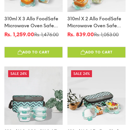
310ml X 3 Allo FoodSafe
310ml X 2 Allo FoodSafe
Microwave Oven Safe
Microwave Oven Safe
Glass Lunch Box With
Glass Lunch Box With
Rs. 1,259.00
Rs. 839.00
Rs. 1,476.00
Rs. 1,053.00
Sale
Regular
Sale
Regular
Break Free Detachable
Break Free Detachable
price
price
price
price
Lock With Chevron Mint
Lock With Chevron Mint
ADD TO CART
ADD TO CART
Bag Tiffin
Bag Tiffin
24%
24%