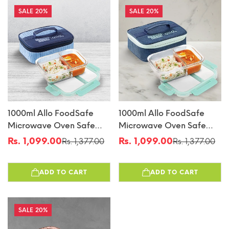
20%
20%
1000ml Allo FoodSafe
1000ml Allo FoodSafe
Microwave Oven Safe
Microwave Oven Safe
Glass Lunch Box With
Glass Lunch Box With
Rs. 1,099.00
Rs. 1,099.00
Rs. 1,377.00
Rs. 1,377.00
Sale
Regular
Sale
Regular
Break Free Detachable
Break Free Detachable
price
price
price
price
Lock With Space Blue
Lock With Denim Blue
ADD TO CART
ADD TO CART
Bag Tiffin
Bag Tiffin
20%