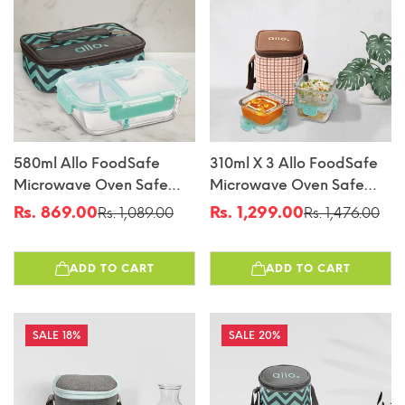
580ml Allo FoodSafe
310ml X 3 Allo FoodSafe
Microwave Oven Safe
Microwave Oven Safe
Glass Lunch Box With
Glass Lunch Box With
Rs. 869.00
Rs. 1,299.00
Rs. 1,089.00
Rs. 1,476.00
Sale
Regular
Sale
Regular
Break Free Detachable
Break Free Detachable
price
price
price
price
Lock With Chevron Mint
Lock With Cocoa Brown
ADD TO CART
ADD TO CART
Bag Tiffin
Bag Tiffin
18%
20%