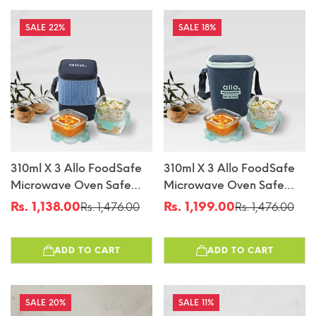
22%
18%
310ml X 3 Allo FoodSafe
310ml X 3 Allo FoodSafe
Microwave Oven Safe
Microwave Oven Safe
Glass Lunch Box With
Glass Lunch Box With
Rs. 1,138.00
Rs. 1,199.00
Rs. 1,476.00
Rs. 1,476.00
Sale
Regular
Sale
Regular
Break Free Detachable
Break Free Detachable
price
price
price
price
Lock With Space Blue
Lock With Denim Blue
ADD TO CART
ADD TO CART
Bag Tiffin
Bag Tiffin
20%
11%