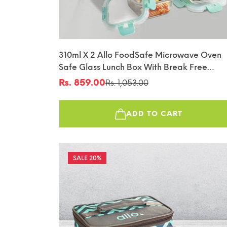
310ml X 2 Allo FoodSafe Microwave Oven
Safe Glass Lunch Box With Break Free
Detachable Lock With Canvas Grey Bag Tif
Rs. 859.00
Rs. 1,053.00
Sale
Regular
price
price
ADD TO CART
20%