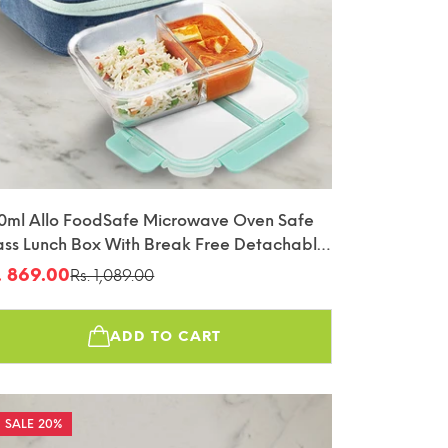
0ml Allo FoodSafe Microwave Oven Safe
ass Lunch Box With Break Free Detachable
ck With Denim Blue Bag Tiffin
. 869.00
Rs. 1,089.00
le
gular
ice
ice
ADD TO CART
20%