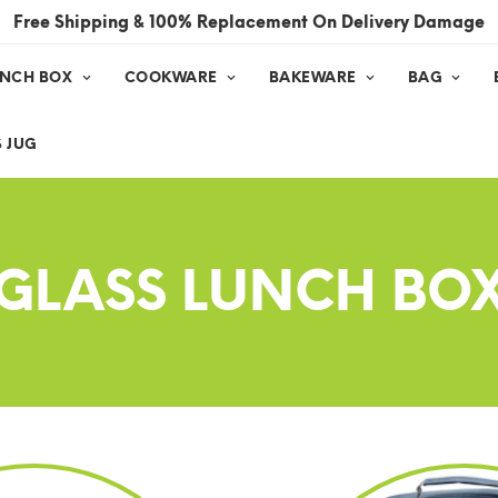
Free Shipping & 100% Replacement On Delivery Damage
UNCH BOX
COOKWARE
BAKEWARE
BAG
 JUG
GLASS LUNCH BO