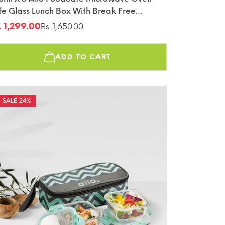
fe Glass Lunch Box With Break Free
tachable Lock With Sky Blue Bag Tiffin
. 1,299.00
Rs. 1,650.00
le
gular
ice
ice
ADD TO CART
24%