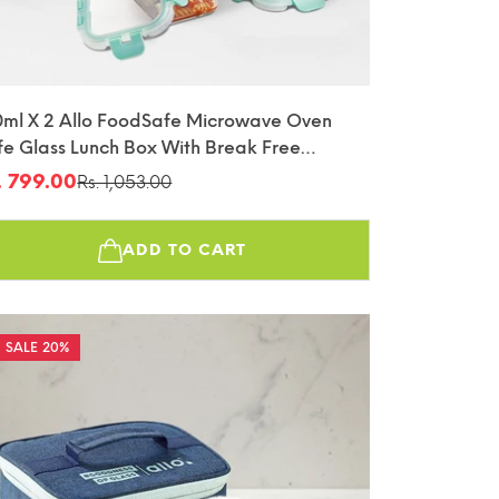
0ml X 2 Allo FoodSafe Microwave Oven
fe Glass Lunch Box With Break Free
tachable Lock With Chevron Mint Bag
. 799.00
Rs. 1,053.00
le
gular
fin
ice
ice
ADD TO CART
20%