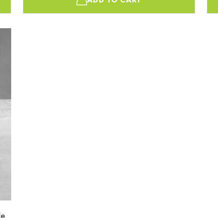
ADD TO CART
fe