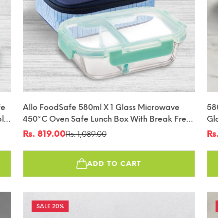
fe
Allo FoodSafe 580ml X 1 Glass Microwave
58
ble
450°C Oven Safe Lunch Box With Break Free
Gl
Detachable Lock | High Borosilicate | Office
Lo
Rs. 819.00
Rs
Rs. 1,089.00
Sale
Regular
Sa
Re
Tiffin With Space Blue Flat Bag | Rectangle
price
price
pr
pr
Divider
ADD TO CART
20%