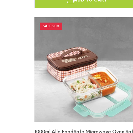
ADD TO CART
20%
1000ml Allo FoodSafe Microwave Oven Sa