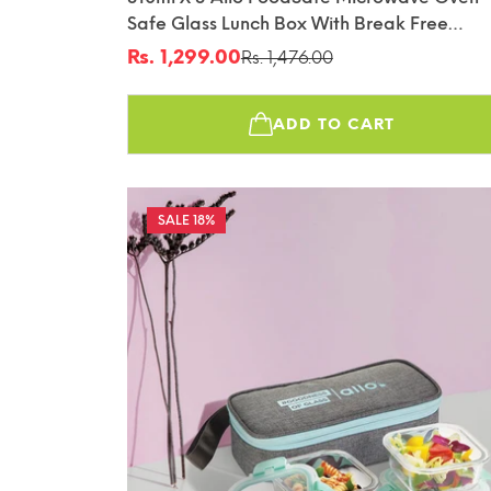
Safe Glass Lunch Box With Break Free
Detachable Lock With Sky Blue Bag Tiffin
Rs. 1,299.00
Rs. 1,476.00
Sale
Regular
price
price
ADD TO CART
18%