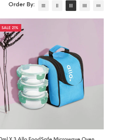
21%
0ml X 3 Allo FoodSafe Microwave Oven