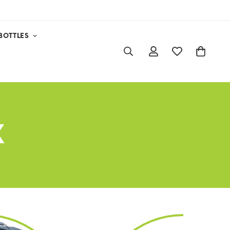
BOTTLES
X