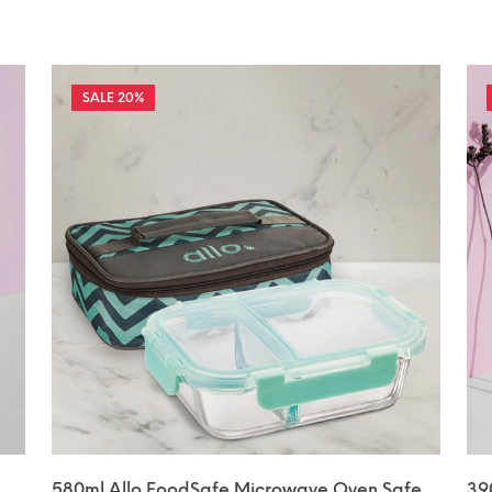
20%
580ml Allo FoodSafe Microwave Oven Safe
39