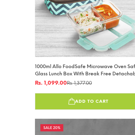
1000ml Allo FoodSafe Microwave Oven Sa
Glass Lunch Box With Break Free Detacha
Lock With Chevron Mint Bag Tiffin
Rs. 1,099.00
Rs. 1,377.00
Sale
Regular
price
price
ADD TO CART
20%