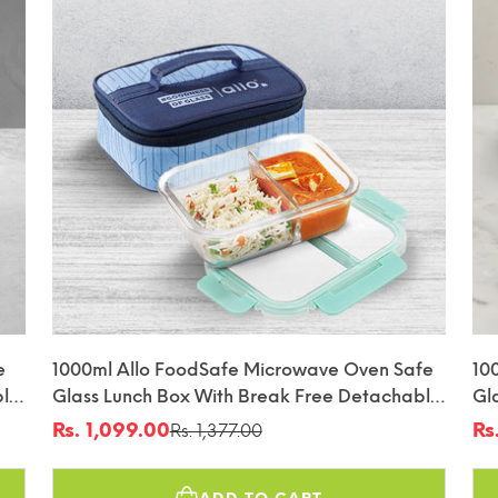
e
1000ml Allo FoodSafe Microwave Oven Safe
10
ble
Glass Lunch Box With Break Free Detachable
Gl
Lock With Space Blue Bag Tiffin
Lo
Rs. 1,099.00
Rs
Rs. 1,377.00
Sale
Regular
Sa
Re
price
price
pr
pr