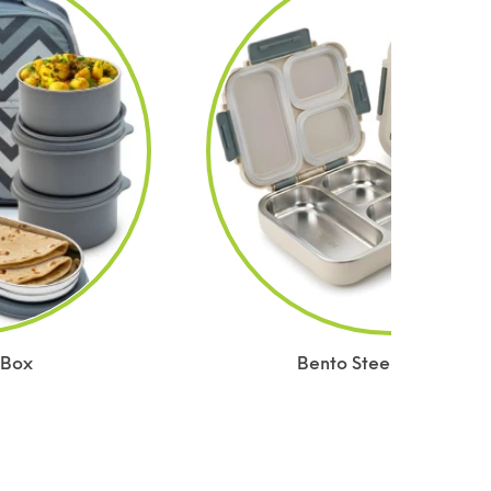
 Box
Bento Steel Lunch Box