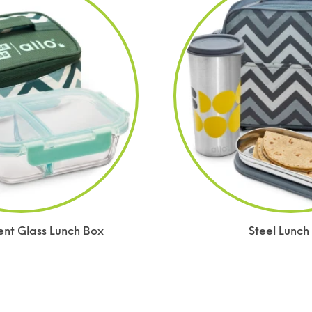
t Glass Lunch Box
Steel Lunch