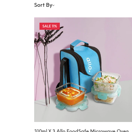
Sort By
11%
310ml X 3 Allo FoodSafe Microwave Oven