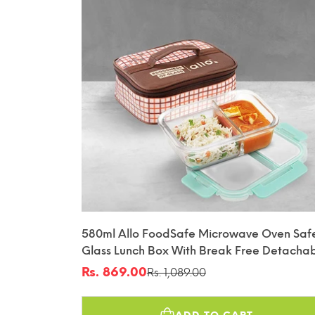
580ml Allo FoodSafe Microwave Oven Saf
Glass Lunch Box With Break Free Detacha
Lock With Cocoa Brown Bag Tiffin
Rs. 869.00
Rs. 1,089.00
Sale
Regular
price
price