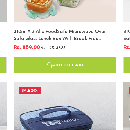
310ml X 2 Allo FoodSafe Microwave Oven
31
Safe Glass Lunch Box With Break Free
Sa
fin
Detachable Lock With Canvas Grey Bag Tiffin
De
Rs. 859.00
Rs
Rs. 1,053.00
Sale
Regular
Sa
Re
Tif
price
price
pr
pr
ADD TO CART
24%