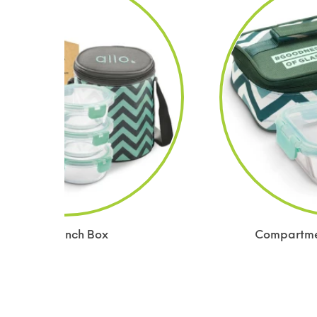
Glass Lunch Box
Compartmen