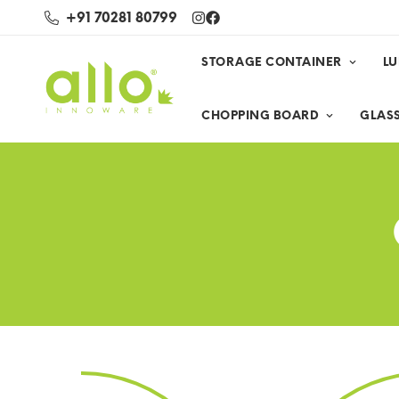
+91 70281 80799
STORAGE CONTAINER
L
CHOPPING BOARD
GLASS