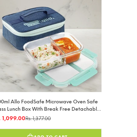
00ml Allo FoodSafe Microwave Oven Safe
ass Lunch Box With Break Free Detachable
ck With Denim Blue Bag Tiffin
. 1,099.00
Rs. 1,377.00
le
gular
ice
ice