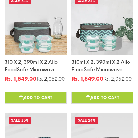
24%
24%
310 X 2, 390ml X 2 Allo
310ml X 2, 390ml X 2 Allo
FoodSafe Microwave
FoodSafe Microwave
Oven Safe Glass Lunch
Oven Safe Glass Lunch
Rs. 1,549.00
Rs. 1,549.00
Rs. 2,052.00
Rs. 2,052.00
Sale
Regular
Sale
Regular
Box With Break Free
Box With Break Free
price
price
price
price
Detachable Lock With
Detachable Lock With
ADD TO CART
ADD TO CART
Canvas Grey Bag Tiffin
Chevron Mint Bag Tiffin
25%
24%