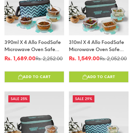
390ml X 4 Allo FoodSafe
310ml X 4 Allo FoodSafe
Microwave Oven Safe
Microwave Oven Safe
Glass Lunch Box With
Glass Lunch Box With
Rs. 1,689.00
Rs. 1,549.00
Rs. 2,252.00
Rs. 2,052.00
Sale
Regular
Sale
Regular
Break Free Detachable
Break Free Detachable
price
price
price
price
Lock With Chevron Mint
Lock With Canvas Grey
ADD TO CART
ADD TO CART
Bag Tiffin
Bag Tiffin
25%
29%