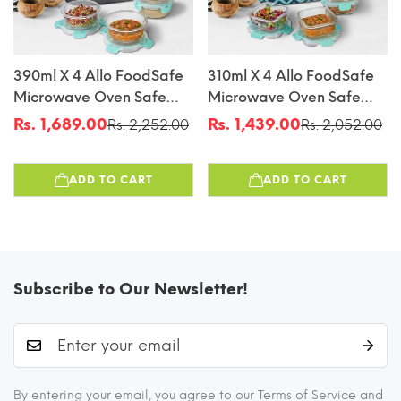
390ml X 4 Allo FoodSafe
310ml X 4 Allo FoodSafe
Microwave Oven Safe
Microwave Oven Safe
Glass Lunch Box With
Glass Lunch Box With
Rs. 1,689.00
Rs. 1,439.00
Rs. 2,252.00
Rs. 2,052.00
Sale
Regular
Sale
Regular
Break Free Detachable
Break Free Detachable
price
price
price
price
Lock With Canvas Grey
Lock With Chevron Mint
ADD TO CART
ADD TO CART
Bag Tiffin
Bag Tiffin
Subscribe to Our Newsletter!
By entering your email, you agree to our Terms of Service and