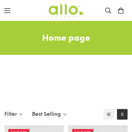
Home page
Filter
Best Selling