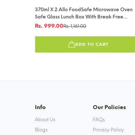
370ml X 2 Allo FoodSafe Microwave Oven
Safe Glass Lunch Box With Break Free
Detachable Lock With Canvas Grey Bag Tif
Rs. 999.00
Rs. 1,161.00
Sale
Regular
price
price
ADD TO CART
Info
Our Policies
About Us
FAQs
Blogs
Privacy Policy