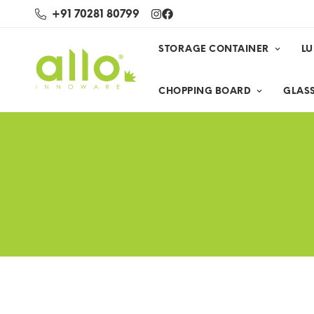
+91 70281 80799
STORAGE CONTAINER
L
CHOPPING BOARD
GLASS