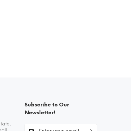
Subscribe to Our
Newsletter!
state,
aali