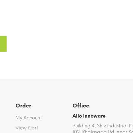
fin
Order
Office
Allo Innoware
My Account
Building 4, Shiv Industrial E
View Cart
102, Khairpada Rd, near K