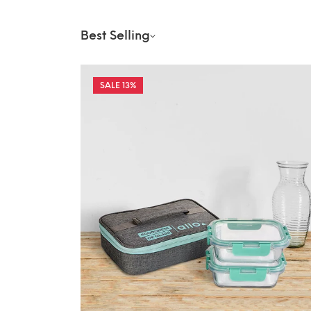
Best Selling
13%