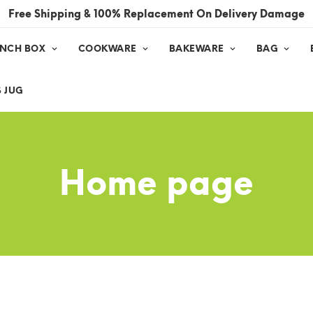
Free Shipping & 100% Replacement On Delivery Damage
UNCH BOX
COOKWARE
BAKEWARE
BAG
 JUG
Home page