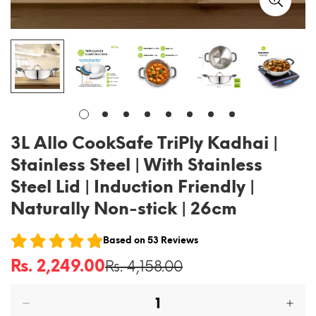
3L Allo CookSafe TriPly Kadhai |
Stainless Steel | With Stainless
Steel Lid | Induction Friendly |
Naturally Non-stick | 26cm
Based on
53
Reviews
Rs. 2,249.00
Rs. 4,158.00
Sale
Regular
price
price