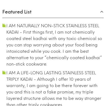
Featured List
I AM NATURALLY NON-STICK STAINLESS STEEL
KADAI - First things first, I am not chemically
coated steel kadhai with any toxic chemical so
you can stop worrying about your food being
intoxicated while you cook. I am the best
alternative to your “chemically coated kadhai”
non-stick cookware.
I AM A LIFE-LONG LASTING STAINLESS STEEL
TRIPLY KADAI - Although I offer 10 years of
warranty, I am going to be there forever with
you and this is not a fake promise, my triple
layered structure allows me to be way stronger
than other triply cookwares.