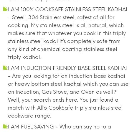
I AM 100% COOKSAFE STAINLESS STEEL KADHAI
- Steel...304 Stainless steel, safest of all for
cooking. My stainless steel is all natural, which
makes sure that whatever you cook in this triply
stainless steel kadai it’s completely safe from
any kind of chemical coating stainless steel
triply kadhai.
I AM INDUCTION FRIENDLY BASE STEEL KADHAI
- Are you looking for an induction base kadhai
or heavy bottom steel kadhai which you can use
on Induction, Gas Stove, and Oven as well?
Well, your search ends here. You just found a
match with Allo CookSafe triply stainless steel
cookware range.
I AM FUEL SAVING - Who can say no to a