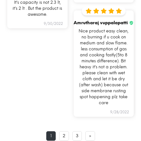
It's capacity is not 2.3 lt,
it's 2 lt . But the product is
awesome.
Amrutharaj vuppalapatti
9/30/2022
Nice product easy clean,
no burning if u cook on
medium and slow flame.
less consumption of gas
and cooking fastly(5to 8
minutes difference). Bit
heavy it's not a problem.
please clean with wet
cloth and let it be dry
(after wash) because out
side membrane rusting
I am naturally non-stick
spot happening plz take
care
First things first, I am not chemically coated
9/28/2022
with any toxic chemical so you can stop
worrying about your food being intoxicated
while you cook. I am the best alternative to your
1
2
3
»