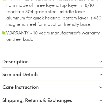
I am made of three layers, top layer is 18/10
foodsafe 304 grade steel, middle layer
aluminum for quick heating, bottom layer is 430
magnetic steel for induction friendly base.
WARRANTY - 10 years manufacturer's warranty
on steel kadai.
Description
Size and Details
Care Instruction
Material:
Stainless Steel
Size/Capacity:
26cm/3000ml
Shipping, Returns & Exchanges
1. Remove all packaging and labels, wash pans in