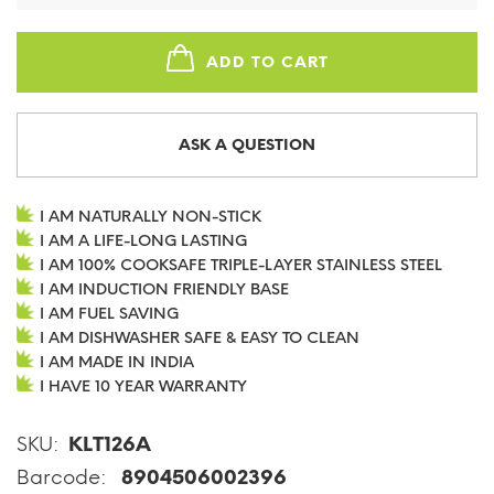
ADD TO CART
ASK A QUESTION
I AM NATURALLY NON-STICK
I AM A LIFE-LONG LASTING
I AM 100% COOKSAFE TRIPLE-LAYER STAINLESS STEEL
I AM INDUCTION FRIENDLY BASE
I AM FUEL SAVING
I AM DISHWASHER SAFE & EASY TO CLEAN
I AM MADE IN INDIA
I HAVE 10 YEAR WARRANTY
SKU:
KLT126A
Barcode:
8904506002396