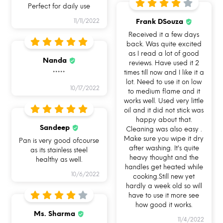
Perfect for daily use
HOW CAN YOU USE ALLO
Frank DSouza
11/11/2022
COOKSAFE?
Received it a few days
back. Was quite excited
as I read a lot of good
Nanda
reviews. Have used it 2
times till now and I like it a
*****
lot. Need to use it on low
10/17/2022
to medium flame and it
works well. Used very little
Use me for Cooking on
Use me for Cooking on
Use me for Baking in
oil and it did not stick was
Gas
Induction
Oven OTG
happy about that.
Sandeep
Cleaning was also easy .
Make sure you wipe it dry
Pan is very good ofcourse
after washing. It's quite
as its stainless steel
heavy thought and the
healthy as well.
handles get heated while
10/6/2022
cooking.Still new yet
hardly a week old so will
have to use it more see
Use me for Serving
Use me for Leftovers
Use me for Reheating
how good it works.
Ms. Sharma
11/4/2022