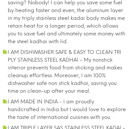
saving? Nobody! I can help you save some fuel
by heating faster and even, the aluminum layer
in my triply stainless steel kadai body makes me
retain heat for a longer period, which allows
you to save fuel and ultimately some money with
the steel kadhai with lid.
I AM DISHWASHER SAFE & EASY TO CLEAN TRI
PLY STAINLESS STEEL KADHAI - My nonstick
interior prevents food from sticking and makes
cleanup effortless. Moreover, I am 100%
dishwasher safe non stick kadhai, saving you
time on clean-up after your meal.
I AM MADE IN INDIA - I am proudly
handcrafted in India but I would love to explore
the taste of international cuisines with you.
I AM TRIPLE LAYER SAS STAINLESS STEEL KADAI -