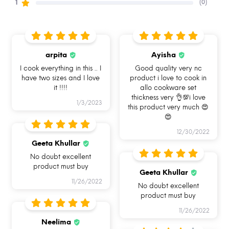
(0)
1
arpita
Ayisha
I am naturally
I am Oven Safe
Gas Stove Friendly
non-stick
I cook everything in this .. I
Good quality very nc
have two sizes and I love
product i love to cook in
it !!!!
allo cookware set
thickness very 👌💯i love
1/3/2023
this product very much 😍
😍
Induction friendly base
Fuel saving
I Am Dishwasher
Safe & Easy to clean
12/30/2022
Geeta Khullar
No doubt excellent
product must buy
Geeta Khullar
11/26/2022
No doubt excellent
product must buy
11/26/2022
Neelima