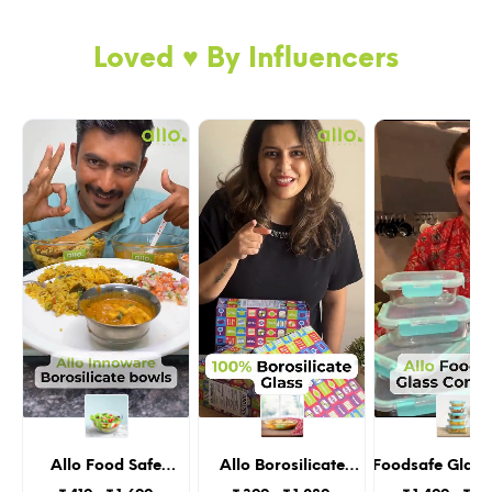
“chemically coated” non-stick kadai.
Loved ♥️ By Influencers
I am life-long lasting
Although I offer 10 years of warranty, I am
going to be there forever with you and this is
not a fake promise, my triple layered structure
Allo Food Safe
Allo Borosilicate
Allo Foodsafe Glass
Borosilicate Glass
Oval Glass Baking
With Lids, Micro