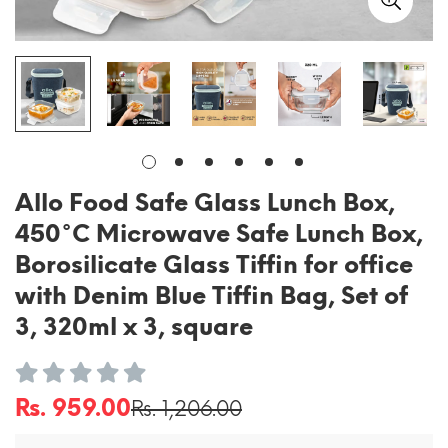
Allo Food Safe Glass Lunch Box,
450°C Microwave Safe Lunch Box,
Borosilicate Glass Tiffin for office
with Denim Blue Tiffin Bag, Set of
3, 320ml x 3, square
Rs. 959.00
Rs. 1,206.00
Sale
Regular
price
price