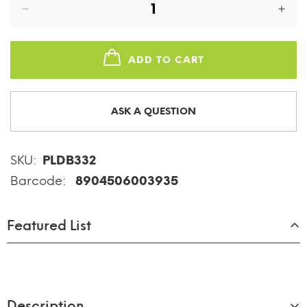
ADD TO CART
ASK A QUESTION
SKU:
PLDB332
Barcode:
8904506003935
Featured List
Description