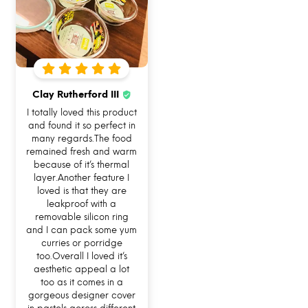
Clay Rutherford III
I totally loved this product
I AM FOODSAFE 100% BOROSILICATE
and found it so perfect in
GLASS LUNCH BOX
many regards.The food
remained fresh and warm
because of it’s thermal
With this glass tiffin box, you do not have to
layer.Another feature I
worry about lock clip damage like your typical
loved is that they are
leakproof with a
lunch boxes. Because now you can simply
removable silicon ring
remove and reattach the lock. It also has a
and I can pack some yum
curries or porridge
removable silicone ring which makes cleaning
too.Overall I loved it’s
the difficult nooks and corners of your glass
aesthetic appeal a lot
too as it comes in a
lunch box just so much easier.
gorgeous designer cover