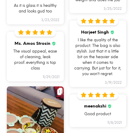
As it is glass it is healthy
3/25/2022
and looks gud too
3/23/2022
USE ME IN
USE ME FOR BAKING
USE ME IN FREEZER
MICROWAVE
IN OVEN
Harjeet Singh
I like the quality of the
Ms. Amos Strosin
product. The bag is also
The visual appeal, ease
stylish. Just that it is little
of cleaning, leak
bit on the heavier side
proof..everything is top
when it comes to
class
carrying. But just for for it,
you won't regret.
USE ME FOR
USE ME FOR STORAGE
USE ME WHILE
11/29/2021
LEFTOVERS
TRAVELLING
3/19/2022
1
meenakshi
Good product
11/8/2021