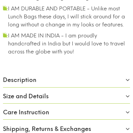
I AM DURABLE AND PORTABLE - Unlike most
Lunch Bags these days, I will stick around for a
long without a change in my looks or features.
I AM MADE IN INDIA - I am proudly
handcrafted in India but I would love to travel
across the globe with you!
Description
Size and Details
Care Instruction
Material:
Borosilicate Glass
Size/Capacity:
390ml x 4
Shipping, Returns & Exchanges
BREAK FREE
FOOD SAFE 100%
MICROWAVE
Wash with soap and rinse of with clean water.
DETACHABLE LOCK
BOROSILICATE GLASS
SAFE