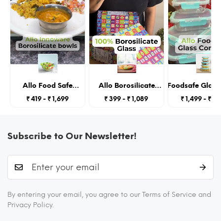
simple.
Allo Food Safe
Allo Borosilicate
Allo Foodsafe Glass
Borosilicate Glass
Oval Glass Baking
With Lids, Micro
₹ 419 - ₹ 1,699
₹ 399 - ₹ 1,089
₹ 1,499 - ₹ 2,
Mixing & Serving
Dish, Baking Tray,
Containers,Borosilic
Bowls for Kitchen,
Oven and
Glass Food Storage C
Oven & Microwave
Microwave Safe,
Kitchen,Seto
Safe Bowls,
1600ml, Transparent
185Ml,370Ml,640Ml,10
Subscribe to Our Newsletter!
Dishwasher and
Transpare
Freezer Safe Bowl,
3600ML,
Transparent
450 °C OVEN & MICROWAVE SAFE
BAKEWARE & CONTAINERS
By entering your email, you agree to our Terms of Service and
You can even use this as microwavable glass
Privacy Policy.
containers. You can heat your food by placing