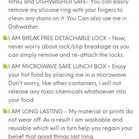
RING and DISHWASHER SAFE- You can easily
remove my silicone ring with your fingers to
clean any stains on it. You Can also use me in
Dishwasher.
I AM BREAK FREE DETACHABLE LOCK - Now,
never worry about lock/clip breakage as you
can simply remove and re-attach the locks.
I AM MICROWAVE SAFE LUNCH BOX - Enjoy
your hot food by placing me in a microwave.
Don't worry, like other containers, I will not
release any toxic chemicals whatsoever into
your food.
I AM LONG LASTING - My material or prints do
not wear off. As a result I am washable and
reusable which will in turn help you regain your
belief that good things last long.