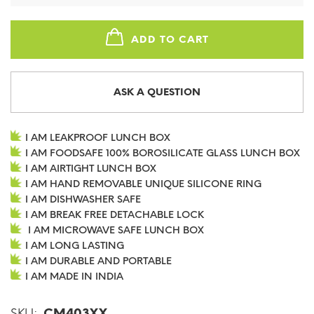
ADD TO CART
ASK A QUESTION
I AM LEAKPROOF LUNCH BOX
I AM FOODSAFE 100% BOROSILICATE GLASS LUNCH BOX
I AM AIRTIGHT LUNCH BOX
I AM HAND REMOVABLE UNIQUE SILICONE RING
I AM DISHWASHER SAFE
I AM BREAK FREE DETACHABLE LOCK
I AM MICROWAVE SAFE LUNCH BOX
I AM LONG LASTING
I AM DURABLE AND PORTABLE
I AM MADE IN INDIA
SKU:
CM403XX