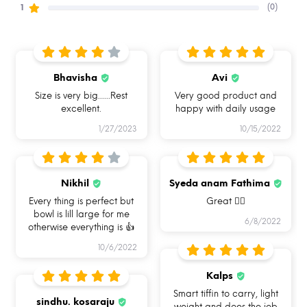
(0)
1
Bhavisha
Avi
Size is very big......Rest
Very good product and
excellent.
happy with daily usage
1/27/2023
10/15/2022
Nikhil
Syeda anam Fathima
Every thing is perfect but
Great 👍🏻
bowl is lill large for me
6/8/2022
otherwise everything is 👍
HOW CAN YOU USE ALLO
10/6/2022
FOODSAFE?
Kalps
Smart tiffin to carry, light
sindhu. kosaraju
weight and does the job