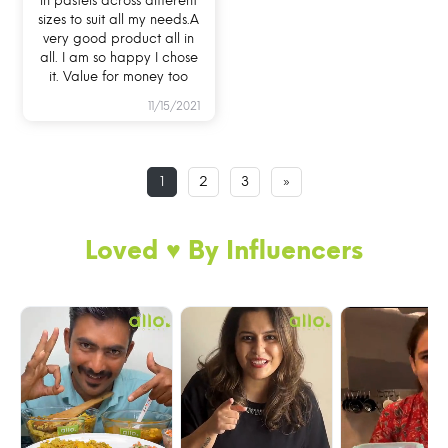
in pastels across different
sizes to suit all my needs.A
very good product all in
all. I am so happy I chose
it. Value for money too
11/15/2021
1
2
3
»
Loved ♥️ By Influencers
BREAK FREE DETACHABLE LOCK GLASS
LUNCH BOX
Now, never worry about lock/clip breakage as
you can simply remove and re-attach the locks.
My easily removable silicone ring and 100%
pure glass body makes cleaning of oily food