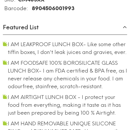
Barcode:
8904506001993
Featured List
I AM LEAKPROOF LUNCH BOX- Like some other
tiffin boxes, I don't leak juices and gravies, ever.
I AM FOODSAFE 100% BOROSILICATE GLASS
LUNCH BOX- I am FDA certified & BPA free, as I
never release any chemicals in your food. I am
odourfree, stainfree, scratch-resistant.
I AM AIRTIGHT LUNCH BOX - I protect your
food from everything, making it taste as it has
just been prepared by being 100 % Airtight.
I AM HAND REMOVABLE UNIQUE SILICONE