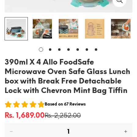
390ml X 4 Allo FoodSafe
Microwave Oven Safe Glass Lunch
box with Break Free Detachable
Lock with Chevron Mint Bag Tiffin
Based on
67
Reviews
Rs. 1,689.00
Rs. 2,252.00
Sale
Regular
price
price