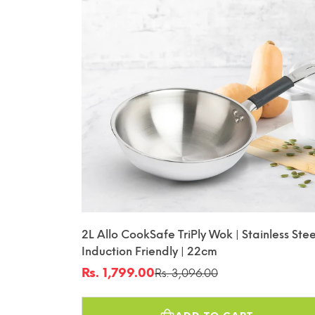
2L Allo CookSafe TriPly Wok | Stainless Stee
Induction Friendly | 22cm
Rs. 1,799.00
Rs. 3,096.00
Sale
Regular
price
price