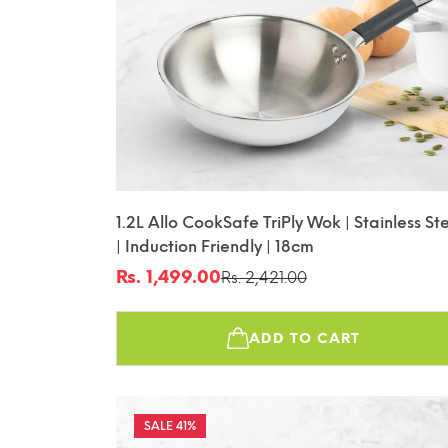
1.2L Allo CookSafe TriPly Wok | Stainless St
| Induction Friendly | 18cm
Rs. 1,499.00
Rs. 2,421.00
Sale
Regular
price
price
ADD TO CART
41%