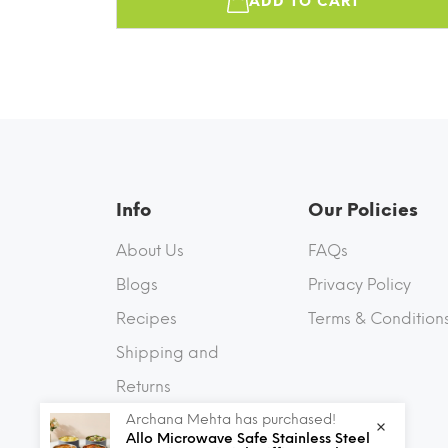
ADD TO CART
Info
Our Policies
About Us
FAQs
Blogs
Privacy Policy
Recipes
Terms & Condition
Shipping and
Returns
Archana Mehta has purchased!
Contact Us
Allo Microwave Safe Stainless Steel