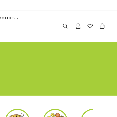
BOTTLES