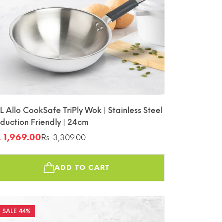
L Allo CookSafe TriPly Wok | Stainless Steel
nduction Friendly | 24cm
. 1,969.00
Rs. 3,309.00
le
gular
ice
ice
ADD TO CART
44%