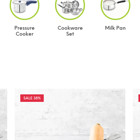
Pressure
Cookware
Milk Pan
Cooker
Set
38%