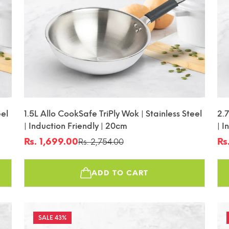
eel
1.5L Allo CookSafe TriPly Wok | Stainless Steel
2.7
| Induction Friendly | 20cm
| I
Rs. 1,699.00
Rs
Rs. 2,754.00
Sale
Regular
Sa
Re
price
price
pr
pr
ADD TO CART
43%