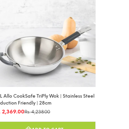
L Allo CookSafe TriPly Wok | Stainless Steel
nduction Friendly | 28cm
. 2,369.00
Rs. 4,238.00
le
gular
ice
ice