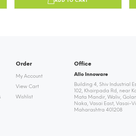
ADD TO CART
Order
Office
Allo Innoware
My Account
Building 4, Shiv Industrial E
View Cart
102, Khairpada Rd, near K
s
Wishlist
Mata Mandir, Waliv, Golan
Naka, Vasai East, Vasai-Vi
Maharashtra 401208