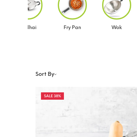
Kadhai
Fry Pan
Wok
Sort By
38%