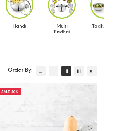
Handi
Multi
Tadka Pan
Kadhai
40%