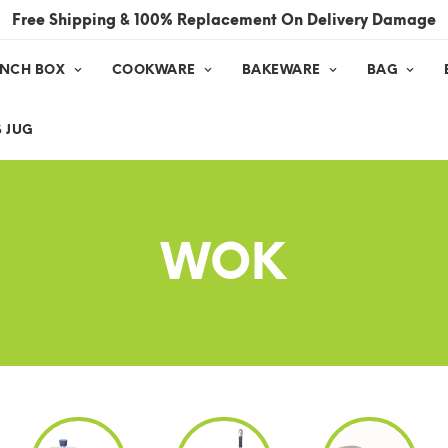
Free Shipping & 100% Replacement On Delivery Damage
UNCH BOX
COOKWARE
BAKEWARE
BAG
 JUG
WOK