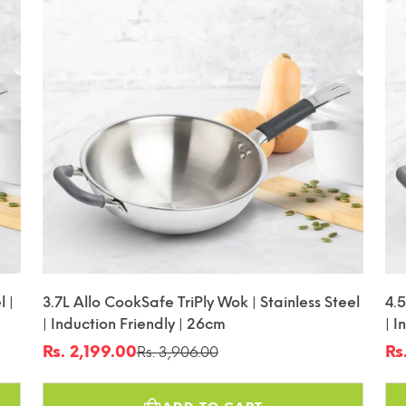
l |
3.7L Allo CookSafe TriPly Wok | Stainless Steel
4.5
| Induction Friendly | 26cm
| I
Rs. 2,199.00
Rs
Rs. 3,906.00
Sale
Regular
Sa
Re
price
price
pr
pr