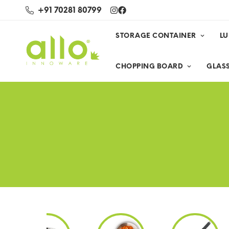
+91 70281 80799
STORAGE CONTAINER
L
CHOPPING BOARD
GLASS