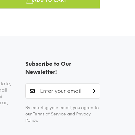
ADD TO CART
Subscribe to Our
Newsletter!
state,
aali
i
rar,
By entering your email, you agree to
our Terms of Service and Privacy
Policy.