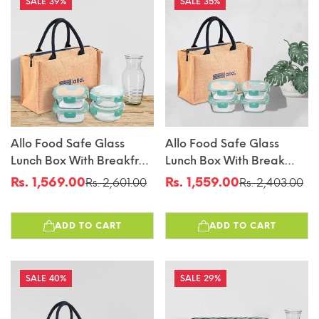
39%
35%
Allo Food Safe Glass
Allo Food Safe Glass
Lunch Box With Breakfree
Lunch Box With Break
Detachable Lock,
Free Detachable Lock,
Rs. 1,569.00
Rs. 1,559.00
Rs. 2,601.00
Rs. 2,403.00
Sale
Regular
Sale
Regular
Microwave Safe Lunch
450°C Microwave Safe
price
price
price
price
Box Borosilicate Glass
Lunch Box, Borosilicate
ADD TO CART
ADD TO CART
Tiffin For Office With Jute
Glass Tiffin For Office
Tiffin Bag, Set Of 4, 310ml
With Jute Tiffin Bag, Set
X 2 & 390ml X 2, Beige
Of 4, 310ml X 4, Square
40%
29%