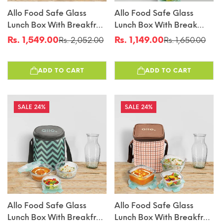
Allo Food Safe Glass
Allo Food Safe Glass
Lunch Box With Breakfree
Lunch Box With Break
Detachable Lock,
Free Detachable Lock,
Rs. 1,549.00
Rs. 1,149.00
Rs. 2,052.00
Rs. 1,650.00
Sale
Regular
Sale
Regular
Microwave Safe Lunch
450°C Microwave Safe
price
price
price
price
Box Borosilicate Glass
Lunch Box, Borosilicate
ADD TO CART
ADD TO CART
Tiffin For Office With
Glass Tiffin For Office
Chevron Mint Tiffin Bag,
With Canvas Grey Tiffin
Set Of 4, 215ml X 2, 390ml
Bag, Set Of 3, 215ml X 1,
X 2, Transparent
390ml X 2, Round.
24%
24%
Allo Food Safe Glass
Allo Food Safe Glass
Lunch Box With Breakfree
Lunch Box With Breakfree