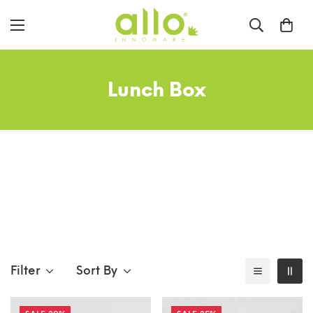
Lunch Box
Filter
Sort By