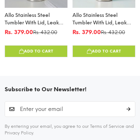
Allo Stainless Steel
Allo Stainless Steel
Tumbler With Lid, Leak
Tumbler With Lid, Leak
Proof Water Tumbler For
Proof Water Tumbler For
Rs. 379.00
Rs. 379.00
Rs. 432.00
Rs. 432.00
Sale
Regular
Sale
Regular
Home, Office, School,
Home, Office, School,
price
price
price
price
Travel, Kids Rust Proof,
Travel, Kids Rust Proof,
ADD TO CART
ADD TO CART
Multipurpose Storage
Multipurpose Storage
Glass For Juice, Tea,
Glass For Juice, Tea,
Coffee, Milk, GREY
Coffee, Milk, BLUE
(550Ml)
(550Ml)
Subscribe to Our Newsletter!
By entering your email, you agree to our Terms of Service and
Privacy Policy.