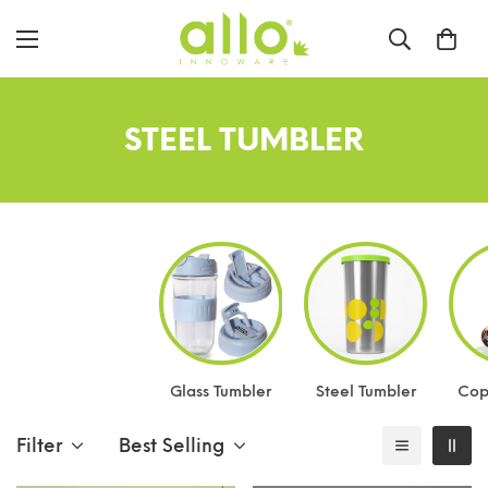
STEEL TUMBLER
Glass Tumbler
Steel Tumbler
Cop
Filter
Best Selling