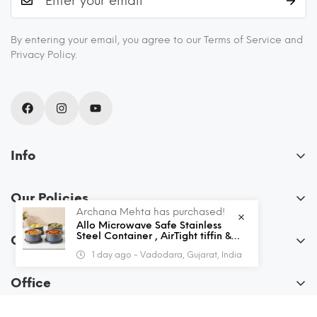
By entering your email, you agree to our Terms of Service and
Privacy Policy.
Info
About Us
Our Policies
Blogs
Archana Mehta has purchased!
FAQs
Allo Microwave Safe Stainless
Recipes
Steel Container , AirTight tiffin &
Order
Leak Proof Lunch Boxes Storage
Privacy Policy
Shipping and Returns
1 day ago - Vadodara, Gujarat, India
Containers with Lids for Kitchen ,
My Account
Office , School , set of 4, Grey
Terms & Conditions
Contact Us
Office
View Cart
Allo Innoware
Wishlist