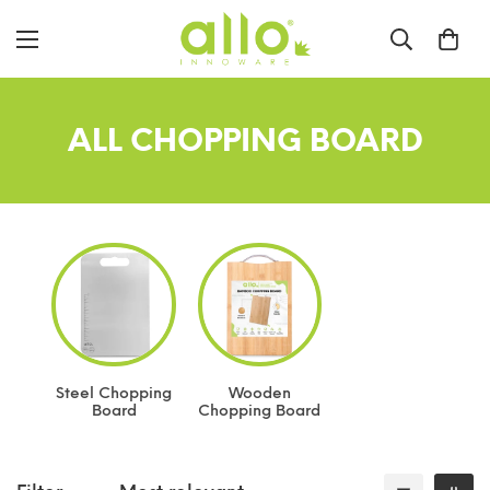
ALL CHOPPING BOARD
Steel Chopping
Wooden
Board
Chopping Board