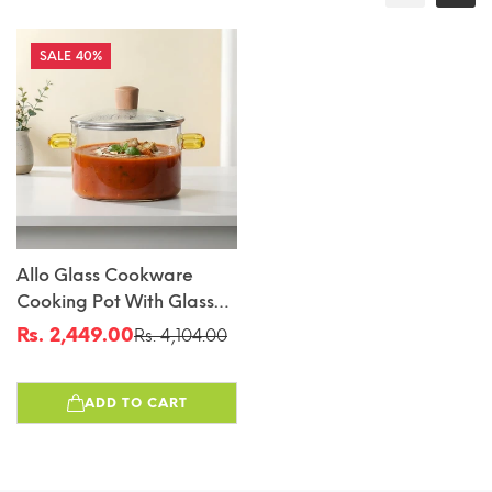
40%
Allo Glass Cookware
Cooking Pot With Glass
Lid, 3000 Ml | Glass
Rs. 2,449.00
Rs. 4,104.00
Sale
Regular
Casserole, Gas Stove
price
price
Safe, Microwave
ADD TO CART
Safe,100% Borosilicate
Glass Vessel For Kitchen