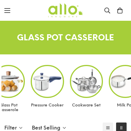
GLASS POT CASSEROLE
Glass Pot
Pressure Cooker
Cookware Set
Milk P
Casserole
Filter
Best Selling