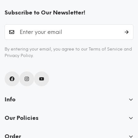
Subscribe to Our Newsletter!
By entering your email, you agree to our Terms of Service and
Privacy Policy.
Info
About Us
Our Policies
Blogs
FAQs
Recipes
Order