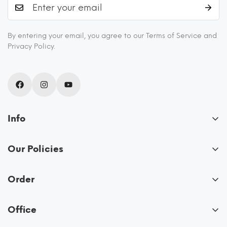
By entering your email, you agree to our Terms of Service and
Privacy Policy.
Info
About Us
Our Policies
Blogs
FAQs
Recipes
Order
Privacy Policy
Shipping and Returns
My Account
Terms & Conditions
Contact Us
Office
View Cart
Allo Innoware