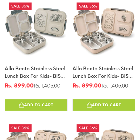
36%
36%
Allo Bento Stainless Steel
Allo Bento Stainless Steel
Lunch Box For Kids- BIS
Lunch Box For Kids- BIS
Approved, 304 Stainless
Approved, 304 Stainless
Rs. 899.00
Rs. 899.00
Rs. 1,405.00
Rs. 1,405.00
Sale
Regular
Sale
Regular
Steel 3 Compartment
Steel 3 Compartment
price
price
price
price
Leakproof Tiffin Box For
Leakproof Tiffin Box For
ADD TO CART
ADD TO CART
Boys And Girls For School,
Boys And Girls For School,
Travelling, Baby Snacks,
Travelling, Baby Snacks,
740ml Green Cats
740ml Beige Space
36%
36%