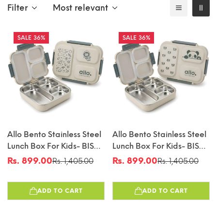
Filter
Most relevant
36%
36%
Allo Bento Stainless Steel
Allo Bento Stainless Steel
Lunch Box For Kids- BIS
Lunch Box For Kids- BIS
Approved, 304 Stainless
Approved, 304 Stainless
Rs. 899.00
Rs. 899.00
Rs. 1,405.00
Rs. 1,405.00
Sale
Regular
Sale
Regular
Steel 3 Compartment
Steel 3 Compartment
price
price
price
price
Leakproof Tiffin Box For
Leakproof Tiffin Box For
ADD TO CART
ADD TO CART
Boys And Girls For School,
Boys And Girls For School,
Travelling, Baby Snacks,
Travelling, Baby Snacks,
740ml Green Space
740ml Green Panda