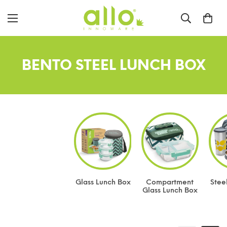
BENTO STEEL LUNCH BOX
Glass Lunch Box
Compartment
Stee
Glass Lunch Box