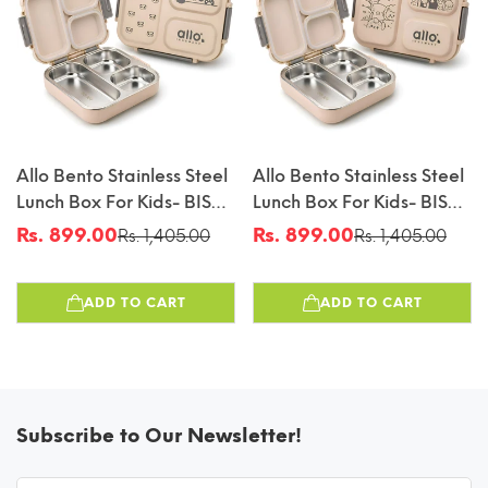
Allo Bento Stainless Steel
Allo Bento Stainless Steel
Lunch Box For Kids- BIS
Lunch Box For Kids- BIS
Approved, 304 Stainless
Approved, 304 Stainless
Rs. 899.00
Rs. 899.00
Rs. 1,405.00
Rs. 1,405.00
Sale
Regular
Sale
Regular
Steel 3 Compartment
Steel 3 Compartment
price
price
price
price
Leakproof Tiffin Box For
Leakproof Tiffin Box For
ADD TO CART
ADD TO CART
Boys And Girls For School,
Boys And Girls For School,
Travelling, Baby Snacks,
Travelling, Baby Snacks,
740ml Beige Panda
740ml Beige Cats
Subscribe to Our Newsletter!