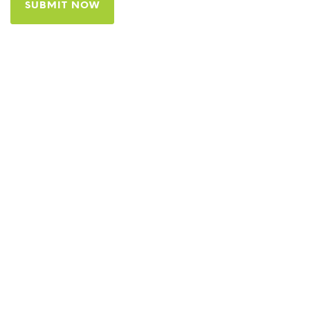
SUBMIT NOW