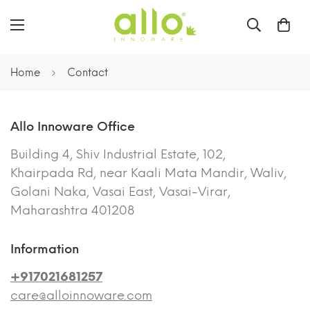
Home
Contact
Allo Innoware Office
Building 4, Shiv Industrial Estate, 102,
Khairpada Rd, near Kaali Mata Mandir, Waliv,
Golani Naka, Vasai East, Vasai-Virar,
Maharashtra 401208
Information
+917021681257
care@alloinnoware.com