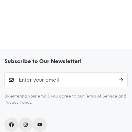
Subscribe to Our Newsletter!
By entering your email, you agree to our Terms of Service and
Privacy Policy.