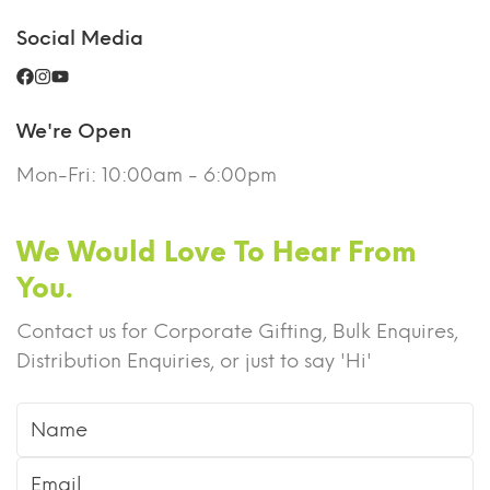
Social Media
We're Open
Mon-Fri: 10:00am - 6:00pm
We Would Love To Hear From
You.
Contact us for Corporate Gifting, Bulk Enquires,
Distribution Enquiries, or just to say 'Hi'