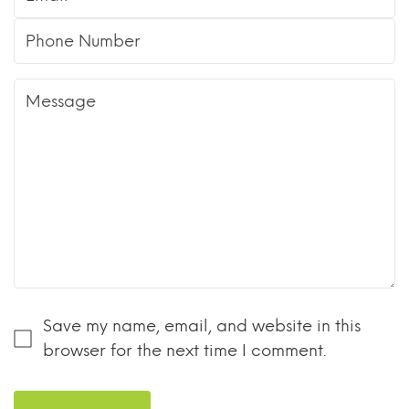
Save my name, email, and website in this
browser for the next time I comment.