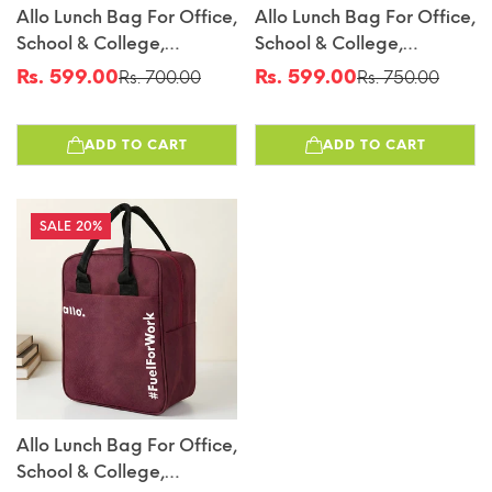
Allo Lunch Bag For Office,
Allo Lunch Bag For Office,
School & College,
School & College,
Washable Unisex Tiffin
Washable Unisex Tiffin
Rs. 599.00
Rs. 599.00
Rs. 700.00
Rs. 750.00
Sale
Regular
Sale
Regular
Bag For Men, Women &
Bag For Men, Women &
price
price
price
price
Kids, Lightweight,
Kids, Lightweight,
ADD TO CART
ADD TO CART
Leakproof, Water And
Leakproof, Water And
Dust Resistant
Dust Resistant
Multipurpose Lunch Bag,
Multipurpose Lunch Bag,
Grey (GFGV)
Royal Blue(FFW)
20%
Allo Lunch Bag For Office,
School & College,