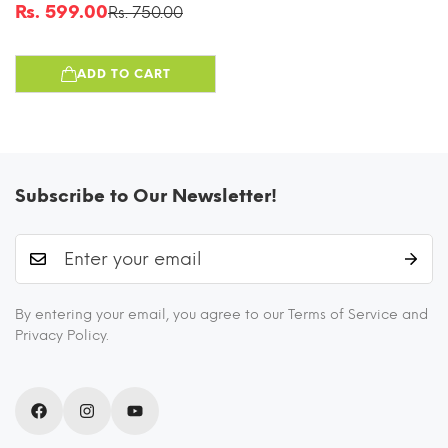
Washable Unisex Tiffin
Rs. 599.00
Rs. 750.00
Sale
Regular
Bag For Men, Women &
price
price
Kids, Lightweight,
ADD TO CART
Leakproof, Water And
Dust Resistant
Multipurpose Lunch Bag,
Wine Red(FFW)
Subscribe to Our Newsletter!
By entering your email, you agree to our Terms of Service and
Privacy Policy.