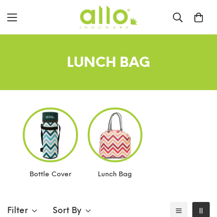
LUNCH BAG
Bottle Cover
Lunch Bag
Filter
Sort By