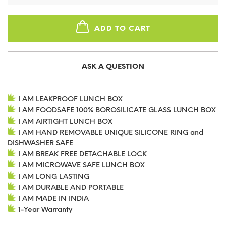
ADD TO CART
ASK A QUESTION
I AM LEAKPROOF LUNCH BOX
I AM FOODSAFE 100% BOROSILICATE GLASS LUNCH BOX
I AM AIRTIGHT LUNCH BOX
I AM HAND REMOVABLE UNIQUE SILICONE RING and
DISHWASHER SAFE
I AM BREAK FREE DETACHABLE LOCK
I AM MICROWAVE SAFE LUNCH BOX
I AM LONG LASTING
I AM DURABLE AND PORTABLE
I AM MADE IN INDIA
1-Year Warranty