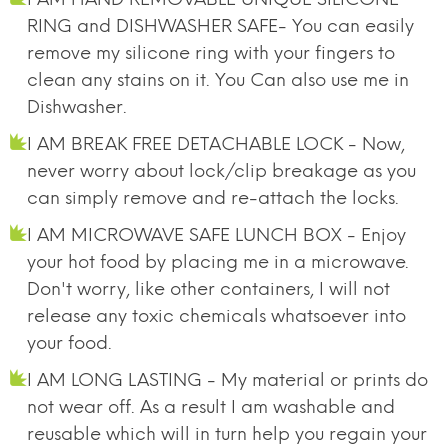
RING and DISHWASHER SAFE- You can easily
remove my silicone ring with your fingers to
clean any stains on it. You Can also use me in
Dishwasher.
I AM BREAK FREE DETACHABLE LOCK - Now,
never worry about lock/clip breakage as you
can simply remove and re-attach the locks.
I AM MICROWAVE SAFE LUNCH BOX - Enjoy
your hot food by placing me in a microwave.
Don't worry, like other containers, I will not
release any toxic chemicals whatsoever into
your food.
I AM LONG LASTING - My material or prints do
not wear off. As a result I am washable and
reusable which will in turn help you regain your