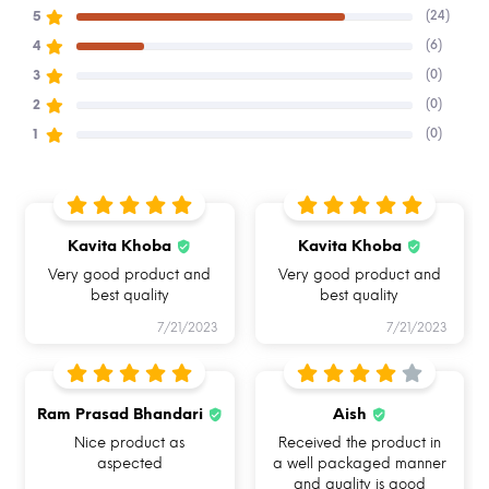
(24)
5
Buy Allo & Shop online on alloinnoware.com
(6)
4
(0)
3
(0)
2
(0)
1
Kavita Khoba
Kavita Khoba
BREAK FREE
FOOD SAFE 100%
MICROWAVE
DETACHABLE LOCK
BOROSILICATE GLASS
SAFE
Very good product and
Very good product and
best quality
best quality
7/21/2023
7/21/2023
OVEN SAFE BAKEWARE
LEAKPROOF & AIRTIGHT
HAND REMOVABLE
UNIQUE SILICONE RING
Ram Prasad Bhandari
Aish
Nice product as
Received the product in
Hi, I am Allo
aspected
a well packaged manner
and quality is good