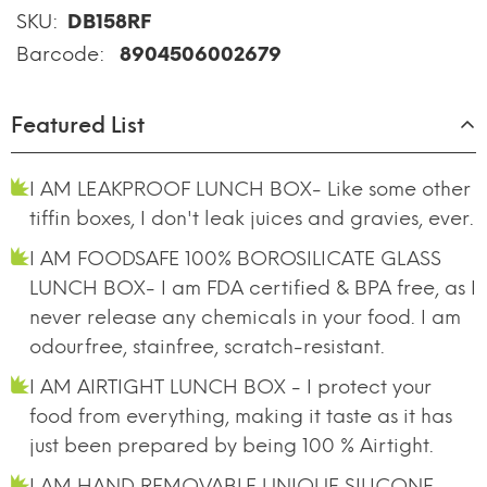
SKU:
DB158RF
Barcode:
8904506002679
Featured List
I AM LEAKPROOF LUNCH BOX- Like some other
tiffin boxes, I don't leak juices and gravies, ever.
I AM FOODSAFE 100% BOROSILICATE GLASS
LUNCH BOX- I am FDA certified & BPA free, as I
never release any chemicals in your food. I am
odourfree, stainfree, scratch-resistant.
I AM AIRTIGHT LUNCH BOX - I protect your
food from everything, making it taste as it has
just been prepared by being 100 % Airtight.
I AM HAND REMOVABLE UNIQUE SILICONE