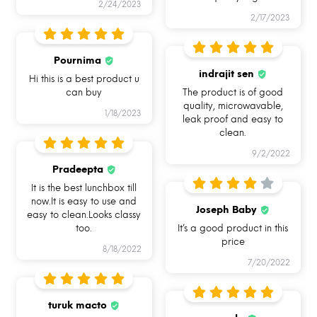
The purpose of my existence is entirely to provide
2/24/2023
2/17/2023
you with products that are best for your health an
you. Each and every product embodies my soul to
Pournima
serve the same purpose .
indrajit sen
Hi this is a best product u
Introducing you to my avatar, Allo FoodSafe -
can buy
The product is of good
quality, microwavable,
India’s First Break Free Lock Glass Lunch box rang
1/18/2023
leak proof and easy to
that takes care of your food hygiene and also
clean.
preserves the nutritional value.
9/2/2022
Pradeepta
It is the best lunchbox till
now.It is easy to use and
Joseph Baby
easy to clean.Looks classy
too.
It’s a good product in this
price
8/18/2022
7/20/2022
turuk macto