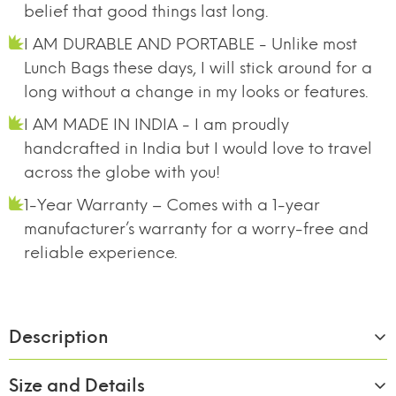
belief that good things last long.
I AM DURABLE AND PORTABLE - Unlike most
Lunch Bags these days, I will stick around for a
long without a change in my looks or features.
I AM MADE IN INDIA - I am proudly
handcrafted in India but I would love to travel
across the globe with you!
1-Year Warranty – Comes with a 1-year
manufacturer’s warranty for a worry-free and
reliable experience.
Description
Size and Details