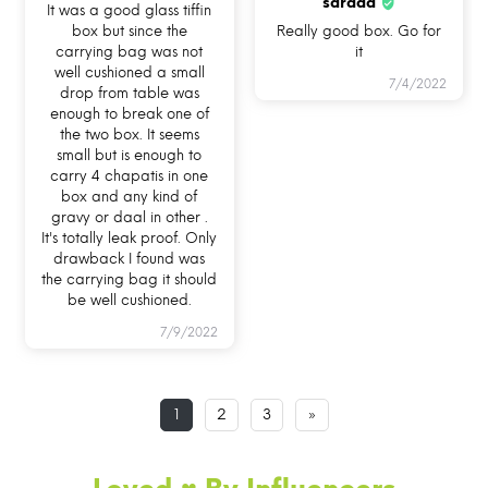
sarada
It was a good glass tiffin
box but since the
Really good box. Go for
carrying bag was not
it
well cushioned a small
7/4/2022
drop from table was
enough to break one of
the two box. It seems
HOW CAN YOU USE ALLO
small but is enough to
carry 4 chapatis in one
FOODSAFE?
box and any kind of
gravy or daal in other .
It's totally leak proof. Only
drawback I found was
the carrying bag it should
be well cushioned.
7/9/2022
USE ME IN
USE ME FOR BAKING
USE ME IN FREEZER
MICROWAVE
IN OVEN
1
2
3
»