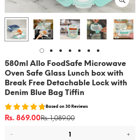
580ml Allo FoodSafe Microwave
Oven Safe Glass Lunch box with
Break Free Detachable Lock with
Denim Blue Bag Tiffin
Based on
30
Reviews
Rs. 869.00
Rs. 1,089.00
Sale
Regular
price
price