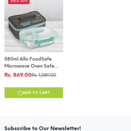
20%
580ml Allo FoodSafe
Microwave Oven Safe
Glass Lunch Box With
Rs. 869.00
Rs. 1,089.00
Sale
Regular
Break Free Detachable
price
price
Lock With Canvas Grey
ADD TO CART
Bag Tiffin
Subscribe to Our Newsletter!