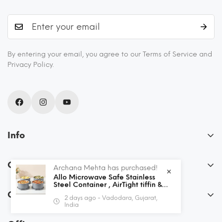
By entering your email, you agree to our Terms of Service and
Privacy Policy.
Info
About Us
Our Policies
Archana Mehta has purchased!
Blogs
Allo Microwave Safe Stainless
FAQs
Steel Container , AirTight tiffin &
Recipes
Leak Proof Lunch Boxes Storage
Order
2 days ago - Vadodara, Gujarat,
Containers with Lids for Kitchen ,
Privacy Policy
Shipping and Returns
India
Office , School , set of 4, Grey
My Account
Terms & Conditions
Contact Us