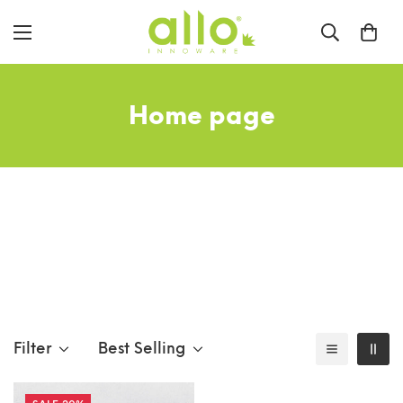
Home page
Filter
Best Selling