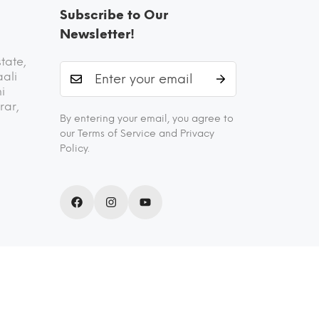
Subscribe to Our
Newsletter!
state,
aali
i
rar,
By entering your email, you agree to
our Terms of Service and Privacy
Policy.