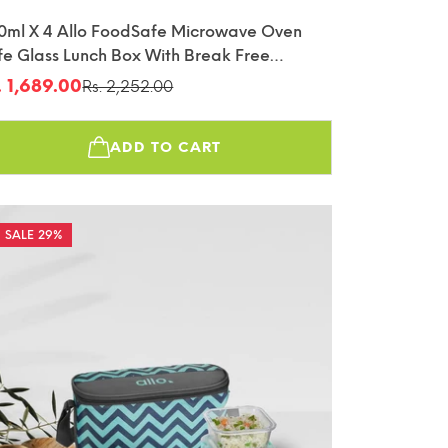
0ml X 4 Allo FoodSafe Microwave Oven
fe Glass Lunch Box With Break Free
tachable Lock With Chevron Mint Bag
. 1,689.00
Rs. 2,252.00
le
gular
fin
ice
ice
ADD TO CART
29%