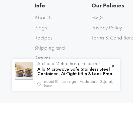
Info
Our Policies
About Us
FAQs
Blogs
Privacy Policy
Recipes
Terms & Condition
Shipping and
Returns
Archana Mehta has purchased!
Contact Us
Allo Microwave Safe Stainless Steel
Container , AirTight tiffin & Leak Proof
Lunch Boxes Storage Containers with
about 10 hours ago - Vadodara, Gujarat,
Lids for Kitchen , Office , School , set
India
of 4, Grey
© 2026 Allo Innoware. All Rights Reserved.