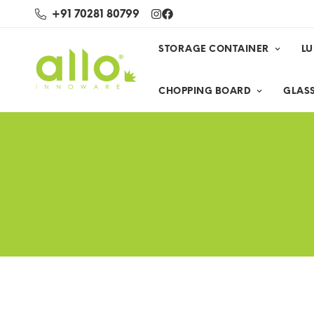
+91 70281 80799
STORAGE CONTAINER
L
CHOPPING BOARD
GLASS