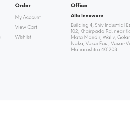
Order
Office
Allo Innoware
My Account
Building 4, Shiv Industrial E
View Cart
102, Khairpada Rd, near K
s
Wishlist
Mata Mandir, Waliv, Golan
Naka, Vasai East, Vasai-Vi
Maharashtra 401208