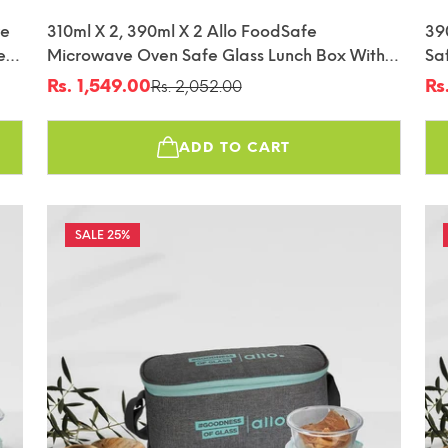
ve
310ml X 2, 390ml X 2 Allo FoodSafe
39
e
Microwave Oven Safe Glass Lunch Box With
Sa
fin
Break Free Detachable Lock With Chevron
De
Rs. 1,549.00
Rs
Rs. 2,052.00
Sale
Regular
Sa
Re
Mint Bag Tiffin
Tif
price
price
pr
pr
ADD TO CART
25%