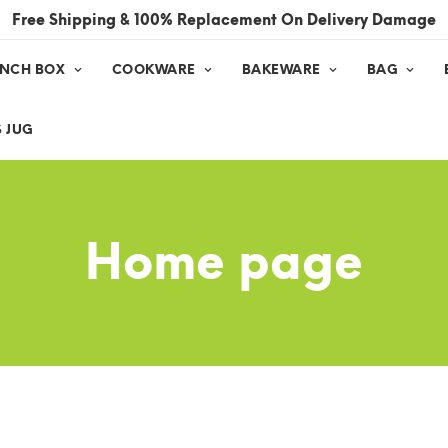
Free Shipping & 100% Replacement On Delivery Damage
UNCH BOX
COOKWARE
BAKEWARE
BAG
 JUG
Home page