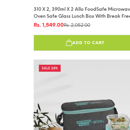
310 X 2, 390ml X 2 Allo FoodSafe Microwa
Oven Safe Glass Lunch Box With Break Fre
Detachable Lock With Canvas Grey Bag Tif
Rs. 1,549.00
Rs. 2,052.00
Sale
Regular
price
price
ADD TO CART
24%