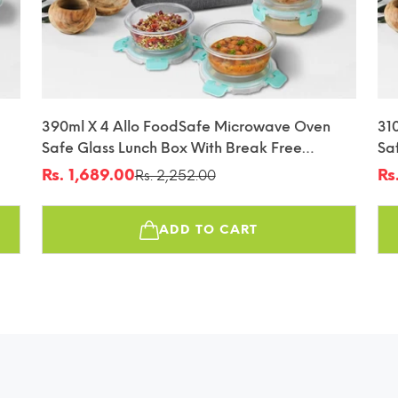
390ml X 4 Allo FoodSafe Microwave Oven
31
Safe Glass Lunch Box With Break Free
Sa
fin
Detachable Lock With Canvas Grey Bag Tiffin
De
Rs. 1,689.00
Rs
Rs. 2,252.00
Sale
Regular
Sa
Re
Tif
price
price
pr
pr
ADD TO CART