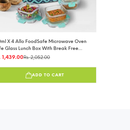
0ml X 4 Allo FoodSafe Microwave Oven
fe Glass Lunch Box With Break Free
tachable Lock With Chevron Mint Bag
. 1,439.00
Rs. 2,052.00
le
gular
fin
ice
ice
ADD TO CART