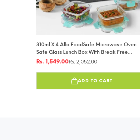
310ml X 4 Allo FoodSafe Microwave Oven
Safe Glass Lunch Box With Break Free
Detachable Lock With Canvas Grey Bag Tif
Rs. 1,549.00
Rs. 2,052.00
Sale
Regular
price
price
ADD TO CART