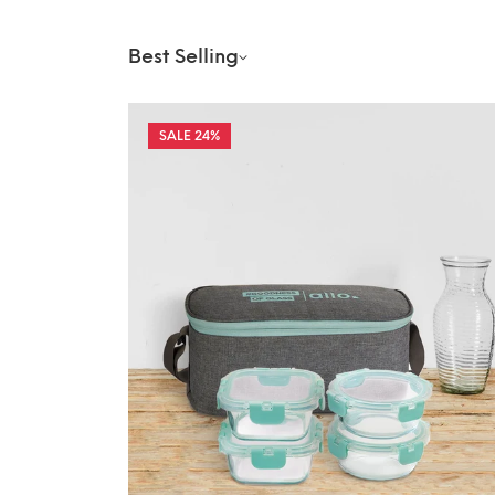
Best Selling
24%