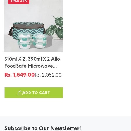
24%
310ml X 2, 390ml X 2 Allo
FoodSafe Microwave
Oven Safe Glass Lunch
Rs. 1,549.00
Rs. 2,052.00
Sale
Regular
Box With Break Free
price
price
Detachable Lock With
ADD TO CART
Chevron Mint Bag Tiffin
Subscribe to Our Newsletter!