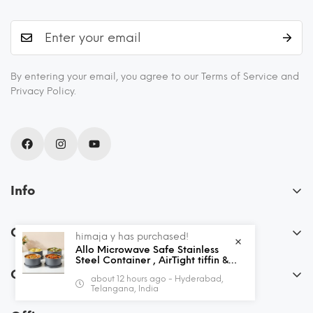
By entering your email, you agree to our Terms of Service and
Privacy Policy.
Info
About Us
Our Policies
himaja y has purchased!
Blogs
Allo Microwave Safe Stainless
FAQs
Steel Container , AirTight tiffin &
Recipes
Leak Proof Lunch Boxes Storage
Order
about 12 hours ago - Hyderabad,
Containers with Lids for Kitchen ,
Privacy Policy
Shipping and Returns
Telangana, India
Office , School , set of 4, Grey
My Account
Terms & Conditions
Contact Us