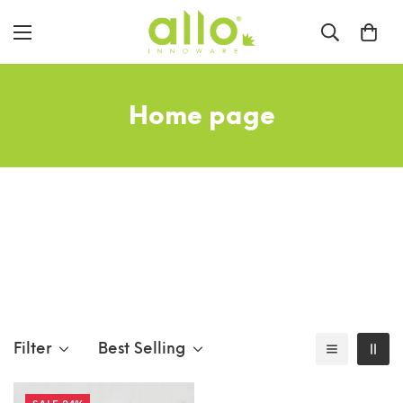
Home page
Filter
Best Selling