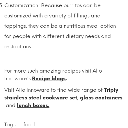
Customization: Because burritos can be
customized with a variety of fillings and
toppings, they can be a nutritious meal option
for people with different dietary needs and
restrictions.
For more such amazing recipes visit Allo
Innoware's
Recipe blogs
.
Visit Allo Innoware to find wide range of
Triply
stainless steel cookware set
,
glass containers
and
lunch boxes.
Tags:
food