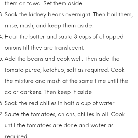
them on tawa. Set them aside.
Soak the kidney beans overnight. Then boil them,
rinse, mash, and keep them aside.
Heat the butter and saute 3 cups of chopped
onions till they are translucent.
Add the beans and cook well. Then add the
tomato puree, ketchup, salt as required. Cook
the mixture and mash at the same time until the
color darkens. Then keep it aside.
Soak the red chilies in half a cup of water.
Saute the tomatoes, onions, chilies in oil. Cook
until the tomatoes are done and water as
required.