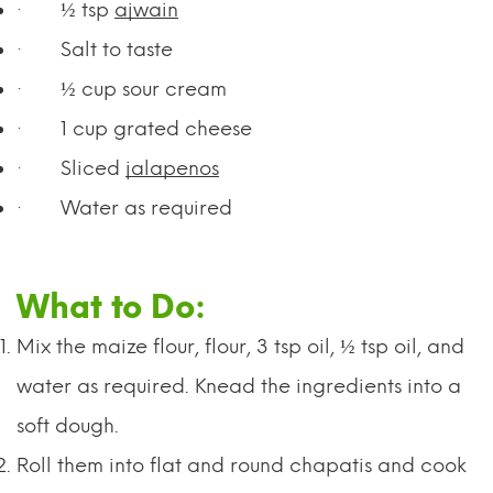
·
½ tsp
ajwain
·
Salt to taste
·
½ cup sour cream
·
1 cup grated cheese
·
Sliced
jalapenos
·
Water as required
What to Do:
Mix the maize flour, flour, 3 tsp oil, ½ tsp oil, and
water as required. Knead the ingredients into a
soft dough.
Roll them into flat and round chapatis and cook