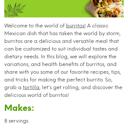
Welcome to the world of
burritos!
A classic
Mexican dish that has taken the world by storm,
burritos are a delicious and versatile meal that
can be customized to suit individual tastes and
dietary needs. In this blog, we will explore the
variations, and health benefits of burritos, and
share with you some of our favorite recipes, tips,
and tricks for making the perfect burrito. So,
grab a
tortilla
, let's get rolling, and discover the
delicious world of burritos!
Makes:
8 servings