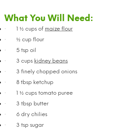
What You Will Need:
·
1 ½ cups of
maize flour
·
½ cup flour
·
5 tsp oil
·
3 cups
kidney beans
·
3 finely chopped onions
·
8 tbsp ketchup
·
1 ½ cups tomato puree
·
3 tbsp butter
·
6 dry chilies
·
3 tsp sugar