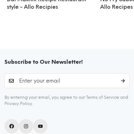
style - Allo Recipies
Allo Recipes
Subscribe to Our Newsletter!
By entering your email, you agree to our Terms of Service and
Privacy Policy.