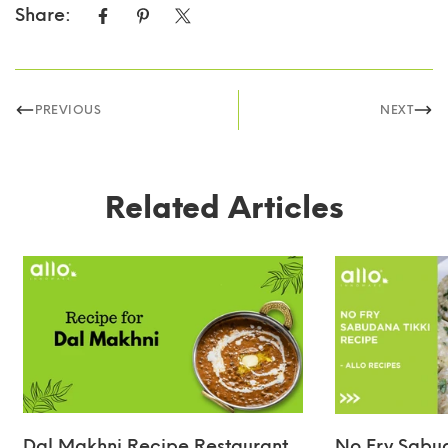
Share:
PREVIOUS
NEXT
Related Articles
Dal Makhni Recipe Restaurant
No Fry Sabud