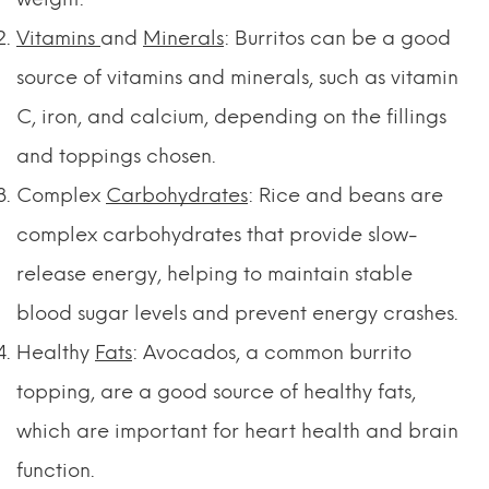
Vitamins
and
Minerals
: Burritos can be a good
source of vitamins and minerals, such as vitamin
C, iron, and calcium, depending on the fillings
and toppings chosen.
Complex
Carbohydrates
: Rice and beans are
complex carbohydrates that provide slow-
release energy, helping to maintain stable
blood sugar levels and prevent energy crashes.
Healthy
Fats
: Avocados, a common burrito
topping, are a good source of healthy fats,
which are important for heart health and brain
function.