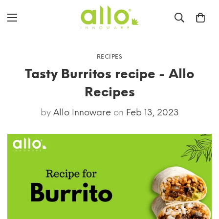
RECIPES
Tasty Burritos recipe - Allo
Recipes
by
Allo Innoware
on
Feb 13, 2023