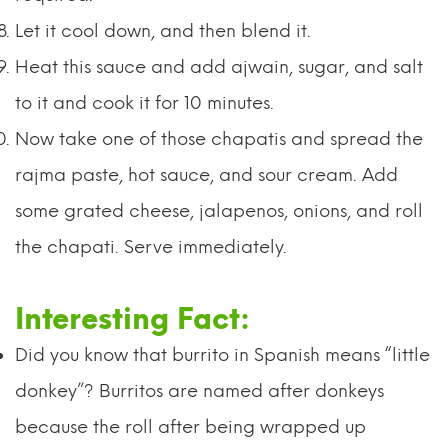
Let it cool down, and then blend it.
Heat this sauce and add ajwain, sugar, and salt
to it and cook it for 10 minutes.
Now take one of those chapatis and spread the
rajma paste, hot sauce, and sour cream. Add
some grated cheese, jalapenos, onions, and roll
the chapati. Serve immediately.
I
nteresting Fact:
Did you know that burrito in Spanish means “little
donkey”? Burritos are named after donkeys
because the roll after being wrapped up