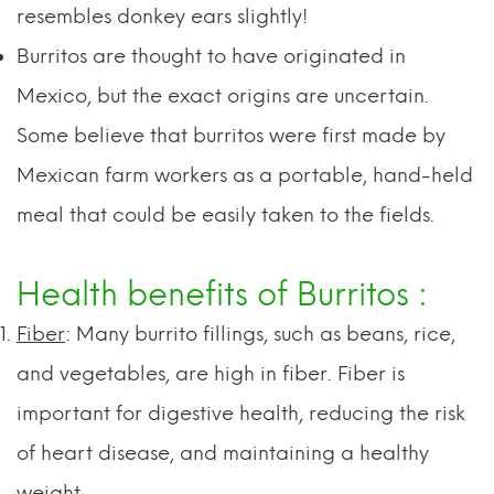
resembles donkey ears slightly!
Burritos are thought to have originated in
Mexico, but the exact origins are uncertain.
Some believe that burritos were first made by
Mexican farm workers as a portable, hand-held
meal that could be easily taken to the fields.
Health benefits of Burritos :
Fiber
: Many burrito fillings, such as beans, rice,
and vegetables, are high in fiber. Fiber is
important for digestive health, reducing the risk
of heart disease, and maintaining a healthy
weight.