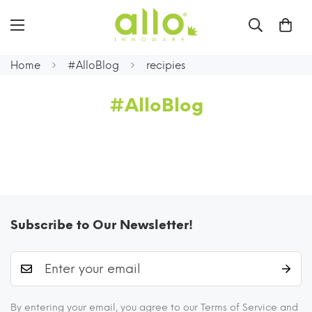
Home
#AlloBlog
recipies
#AlloBlog
Subscribe to Our Newsletter!
By entering your email, you agree to our Terms of Service and