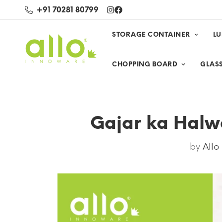
+91 70281 80799
STORAGE CONTAINER
L
CHOPPING BOARD
GLASS
Gajar ka Halwa
by
Allo