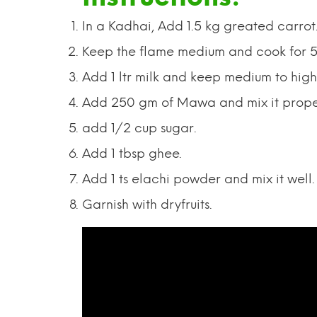
In a Kadhai, Add 1.5 kg greated carrot
Keep the flame medium and cook for 5
Add 1 ltr milk and keep medium to high 
Add 250 gm of Mawa and mix it prope
add 1/2 cup sugar.
Add 1 tbsp ghee.
Add 1 ts elachi powder and mix it well.
Garnish with dryfruits.