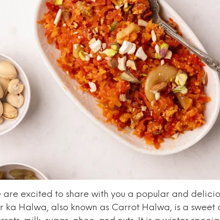
are excited to share with you a popular and delicio
r ka Halwa, also known as Carrot Halwa, is a sweet