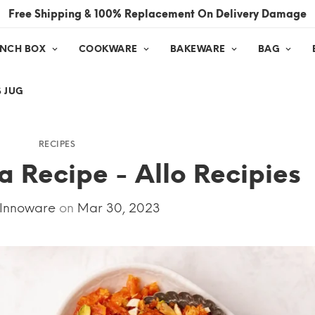
Free Shipping & 100% Replacement On Delivery Damage
UNCH BOX
COOKWARE
BAKEWARE
BAG
 JUG
RECIPES
 Recipe - Allo Recipies
 Innoware
on
Mar 30, 2023