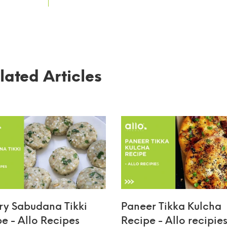
lated Articles
ry Sabudana Tikki
Paneer Tikka Kulcha
pe - Allo Recipes
Recipe - Allo recipie