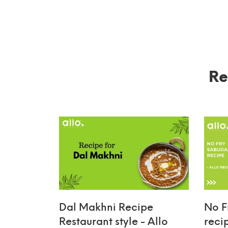
Re
Dal Makhni Recipe
No F
Restaurant style - Allo
reci