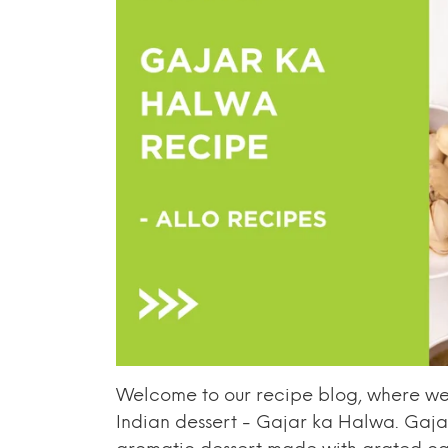
Welcome to our recipe blog, where we 
Indian dessert - Gajar ka Halwa. Gaja