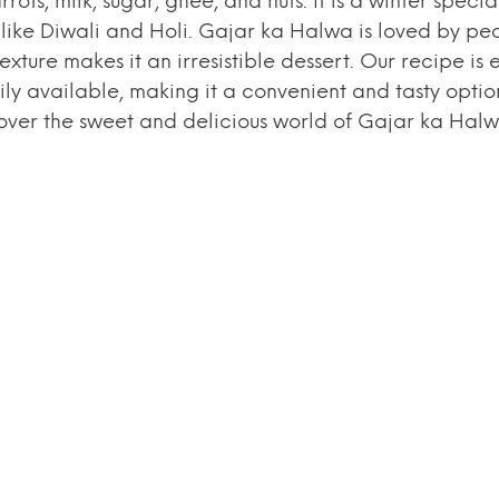
s, milk, sugar, ghee, and nuts. It is a winter special
s like Diwali and Holi. Gajar ka Halwa is loved by pe
xture makes it an irresistible dessert. Our recipe is 
ily available, making it a convenient and tasty optio
scover the sweet and delicious world of Gajar ka Halw