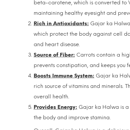
beta-carotene, which is converted to V
maintaining healthy eyesight and pre
Rich in Antioxidants:
Gajar ka Halwa i
which protect the body against cell da
and heart disease.
Source of Fiber:
Carrots contain a hig
prevents constipation, and keeps you fee
Boosts Immune System:
Gajar ka Halw
rich source of vitamins and minerals. 
overall health.
Provides Energy:
Gajar ka Halwa is a 
the body and improve stamina.