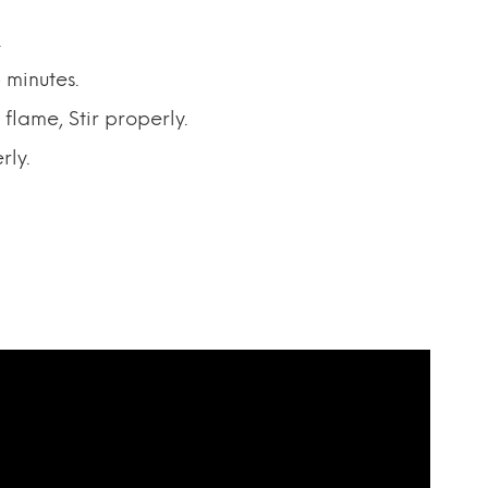
.
 minutes.
flame, Stir properly.
rly.