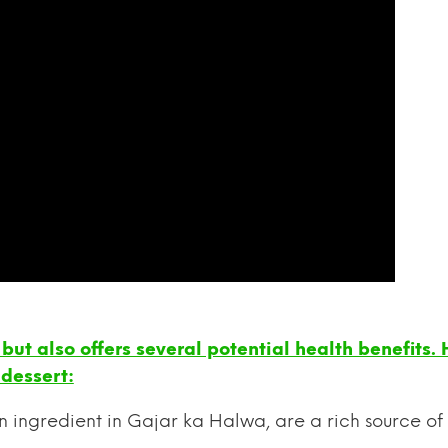
but also offers several potential health benefits.
 dessert:
n ingredient in Gajar ka Halwa, are a rich source of