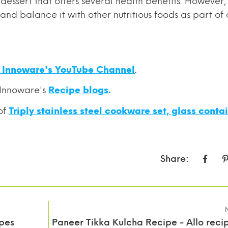
essert that offers several health benefits. However, i
nd balance it with other nutritious foods as part of 
o Innoware's YouTube Channel
.
 Innoware's
Recipe blogs
.
of
Triply stainless steel cookware set
,
glass conta
Share:
pes
Paneer Tikka Kulcha Recipe - Allo recip