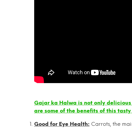
Gajar ka Halwa is not only delicious 
are some of the benefits of this tasty
Good for Eye Health:
Carrots, the mai