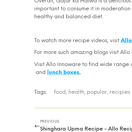
Overall, Gajar ka Halwa is a delicious d
important to consume it in moderation a
healthy and balanced diet.
To watch more recipe videos, visit
All
For
more such amazing blogs visit Allo
Visit Allo Innoware to find wide range 
and
lunch boxes.
Tags:
food
,
health
,
popular
,
recipies
PREVIOUS
Shinghara Upma Recipe - Allo Reci