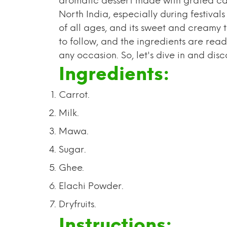
aromatic dessert made with grated carrot
North India, especially during festival
of all ages, and its sweet and creamy te
to follow, and the ingredients are read
any occasion. So, let's dive in and di
Ingredients:
Carrot.
Milk.
Mawa.
Sugar.
Ghee.
Elachi Powder.
Dryfruits.
Instructions: