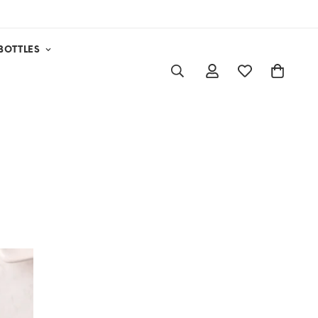
BOTTLES