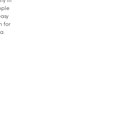
ty in
ople
easy
n for
a.