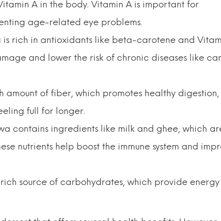
itamin A in the body. Vitamin A is important for
venting age-related eye problems.
s rich in antioxidants like beta-carotene and Vitam
mage and lower the risk of chronic diseases like ca
h amount of fiber, which promotes healthy digestion,
ling full for longer.
a contains ingredients like milk and ghee, which ar
These nutrients help boost the immune system and imp
rich source of carbohydrates, which provide energy