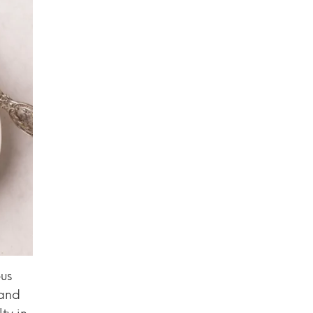
us
 and