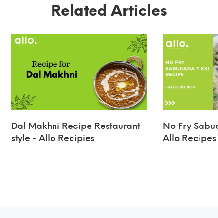
Related Articles
Dal Makhni Recipe Restaurant
No Fry Sabud
style - Allo Recipies
Allo Recipes