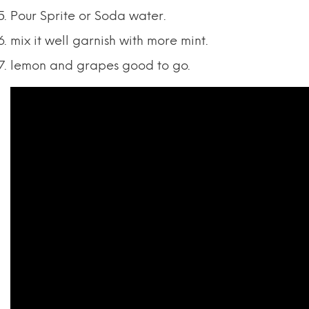
Pour Sprite or Soda water.
mix it well garnish with more mint.
lemon and grapes good to go.