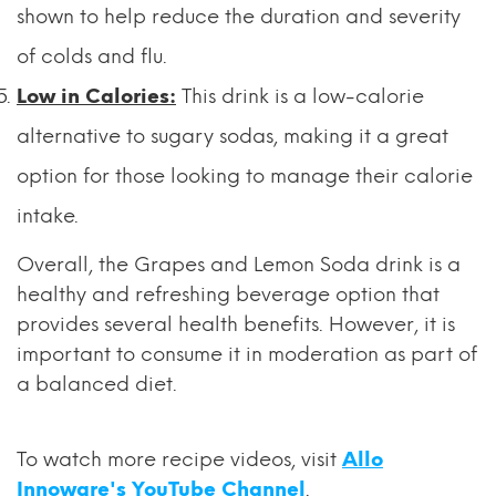
shown to help reduce the duration and severity
of colds and flu.
Low in Calories:
This drink is a low-calorie
alternative to sugary sodas, making it a great
option for those looking to manage their calorie
intake.
Overall, the Grapes and Lemon Soda drink is a
healthy and refreshing beverage option that
provides several health benefits. However, it is
important to consume it in moderation as part of
a balanced diet.
To watch more recipe videos, visit
Allo
Innoware's YouTube Channel
.