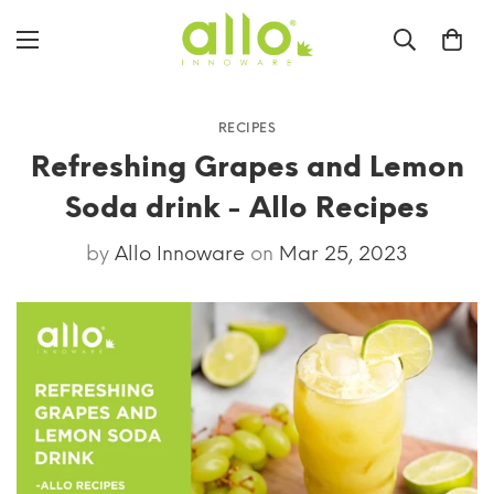
RECIPES
Refreshing Grapes and Lemon
Soda drink - Allo Recipes
by
Allo Innoware
on
Mar 25, 2023