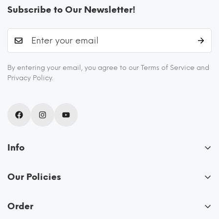
Subscribe to Our Newsletter!
By entering your email, you agree to our Terms of Service and
Privacy Policy.
Info
About Us
Our Policies
Blogs
FAQs
Recipes
Order
Privacy Policy
Shipping and Returns