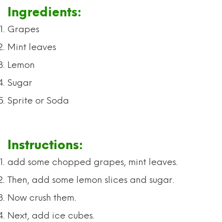
Ingredients:
Grapes
Mint leaves
Lemon
Sugar
Sprite or Soda
Instructions:
add some chopped grapes, mint leaves.
Then, add some lemon slices and sugar.
Now crush them.
Next, add ice cubes.