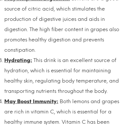
source of citric acid, which stimulates the
production of digestive juices and aids in
digestion. The high fiber content in grapes also
promotes healthy digestion and prevents
constipation.
Hydrating:
This drink is an excellent source of
hydration, which is essential for maintaining
healthy skin, regulating body temperature, and
transporting nutrients throughout the body.
May Boost Immunity:
Both lemons and grapes
are rich in vitamin C, which is essential for a
healthy immune system. Vitamin C has been