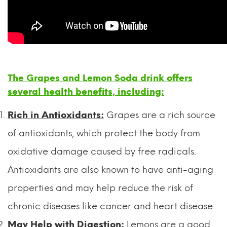
The Grapes and Lemon Soda drink offers
several health benefits, including:
Rich in Antioxidants:
Grapes are a rich source
of antioxidants, which protect the body from
oxidative damage caused by free radicals.
Antioxidants are also known to have anti-aging
properties and may help reduce the risk of
chronic diseases like cancer and heart disease.
May Help with Digestion:
Lemons are a good