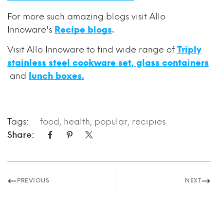
For
more such amazing blogs visit Allo
Innoware's
Recipe blogs
.
Visit Allo Innoware to find wide range of
Triply
stainless steel cookware set
,
glass containers
and
lunch boxes.
Tags:
food
,
health
,
popular
,
recipies
Share:
PREVIOUS
NEXT