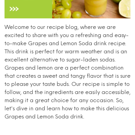
Welcome to our recipe blog, where we are
excited to share with you a refreshing and easy-
to-make Grapes and Lemon Soda drink recipe.
This drink is perfect for warm weather and is an
excellent alternative to sugar-laden sodas.
Grapes and lemon are a perfect combination
that creates a sweet and tangy flavor that is sure
to please your taste buds. Our recipe is simple to
follow, and the ingredients are easily accessible,
making it a great choice for any occasion. So,
let's dive in and learn how to make this delicious
Grapes and Lemon Soda drink.