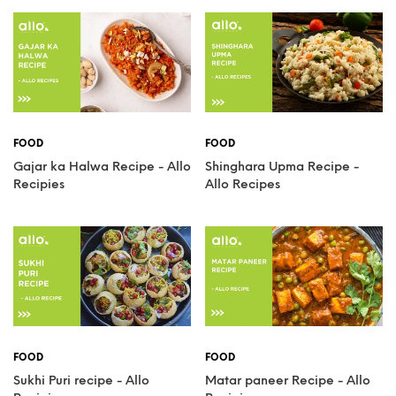
FOOD
FOOD
Gajar ka Halwa Recipe - Allo
Shinghara Upma Recipe -
Recipies
Allo Recipes
FOOD
FOOD
Sukhi Puri recipe - Allo
Matar paneer Recipe - Allo