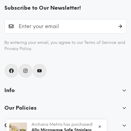
Subscribe to Our Newsletter!
By entering your email, you agree to our Terms of Service and
Privacy Policy.
Info
About Us
Our Policies
Blogs
FAQs
Recipes
Archana Mehta has purchased!
Order
Privacy Policy
Allo Microwave Safe Stainless