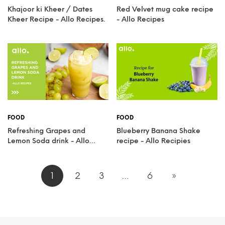
Khajoor ki Kheer / Dates
Red Velvet mug cake recipe
Kheer Recipe - Allo Recipes.
- Allo Recipes
FOOD
FOOD
Refreshing Grapes and
Blueberry Banana Shake
Lemon Soda drink - Allo
recipe - Allo Recipies
Recipes
1
2
3
…
6
»