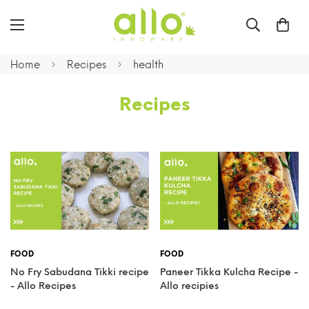
Home
Recipes
health
Recipes
FOOD
FOOD
No Fry Sabudana Tikki recipe
Paneer Tikka Kulcha Recipe -
- Allo Recipes
Allo recipies