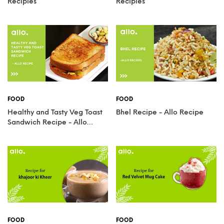
Recipies
Recipies
FOOD
FOOD
Healthy and Tasty Veg Toast
Bhel Recipe - Allo Recipe
Sandwich Recipe - Allo
Recipies
FOOD
FOOD