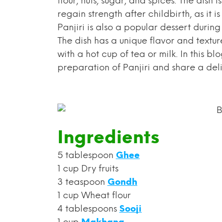
flour, nuts, sugar, and spices. The dis
regain strength after childbirth, as it
Panjiri is also a popular dessert during 
The dish has a unique flavor and textur
with a hot cup of tea or milk. In this bl
preparation of Panjiri and share a deli
Ingredients
5 tablespoon
Ghee
1 cup Dry fruits
3 teaspoon
Gondh
1 cup Wheat flour
4 tablespoons
Sooji
1 cup
Makhana