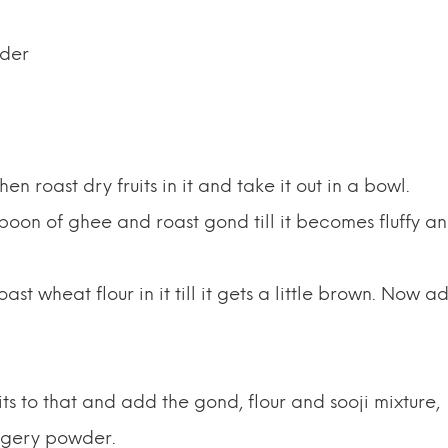
wder
n roast dry fruits in it and take it out in a bowl.
poon of ghee and roast gond till it becomes fluffy a
t wheat flour in it till it gets a little brown. Now a
its to that and add the gond, flour and sooji mixture,
ggery powder.