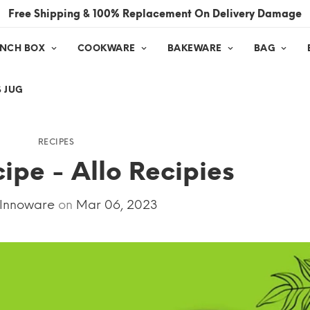
Free Shipping & 100% Replacement On Delivery Damage
UNCH BOX
COOKWARE
BAKEWARE
BAG
 JUG
RECIPES
cipe - Allo Recipies
 Innoware
on
Mar 06, 2023