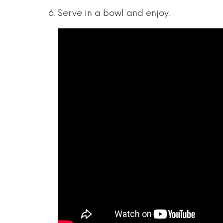
Serve in a bowl and enjoy.