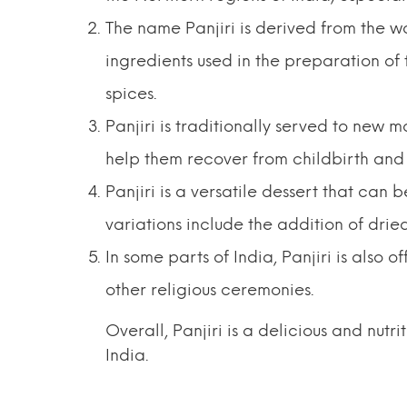
The name Panjiri is derived from the wo
ingredients used in the preparation of t
spices.
Panjiri is traditionally served to new mo
help them recover from childbirth and 
Panjiri is a versatile dessert that ca
variations include the addition of dried
In some parts of India, Panjiri is also 
other religious ceremonies.
Overall, Panjiri is a delicious and nutri
India.