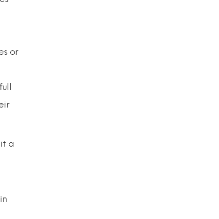
es or
ull
eir
it a
in