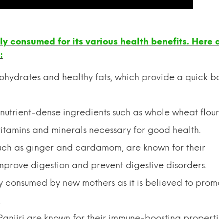
ally consumed for its various health benefits. Here 
:
bohydrates and healthy fats, which provide a quick b
 nutrient-dense ingredients such as whole wheat flour,
itamins and minerals necessary for good health.
 such as ginger and cardamom, are known for their
mprove digestion and prevent digestive disorders.
lly consumed by new mothers as it is believed to prom
.
Panjiri are known for their immune-boosting properti