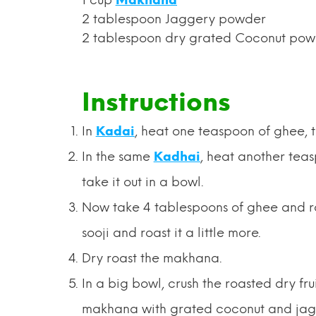
2 tablespoon Jaggery powder
2 tablespoon dry grated Coconut po
Instructions
In
Kadai
, heat one teaspoon of ghee, the
In the same
Kadhai
, heat another teas
take it out in a bowl.
Now take 4 tablespoons of ghee and roas
sooji and roast it a little more.
Dry roast the makhana.
In a big bowl, crush the roasted dry fru
makhana with grated coconut and ja