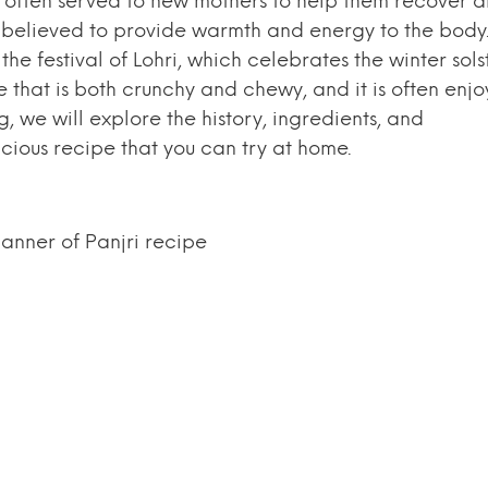
h is often served to new mothers to help them recover 
 is believed to provide warmth and energy to the body
the festival of Lohri, which celebrates the winter sols
e that is both crunchy and chewy, and it is often enj
og, we will explore the history, ingredients, and
cious recipe that you can try at home.