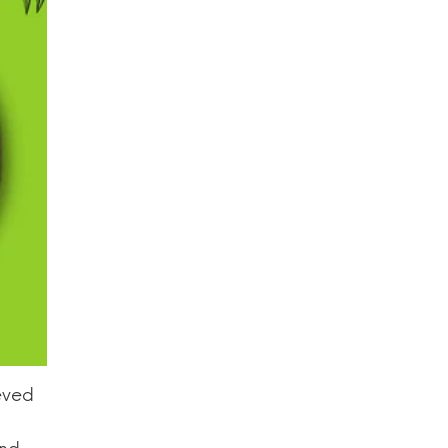
ieved