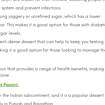
system and prevent infections.
sing jaggery or unrefined sugar, which has a lower
. This makes it a good option for those with diabet
gar levels.
rient-dense dessert that can help to keep you feeling f
ing it a good option for those looking to manage th
tion that provides a range of health benefits, making 
sine.
 Panjiri:
n the Indian subcontinent, and it is a popular dessert 
ly in Punjab and Rajasthan.