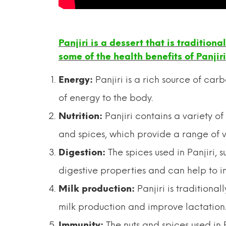
Panjiri is a dessert that is tradition
some of the health benefits of Panjiri
Energy:
Panjiri is a rich source of car
of energy to the body.
Nutrition:
Panjiri contains a variety of
and spices, which provide a range of v
Digestion:
The spices used in Panjiri,
digestive properties and can help to i
Milk production:
Panjiri is traditiona
milk production and improve lactation
Immunity:
The nuts and spices used in 