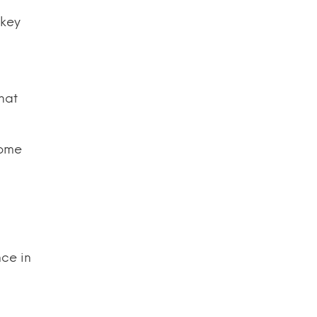
 key
that
Some
nce in