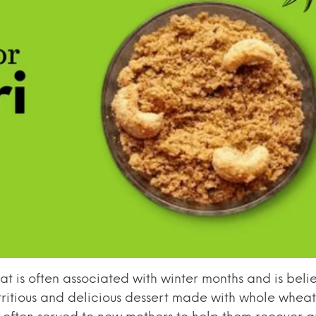
that is often associated with winter months and is bel
utritious and delicious dessert made with whole wheat