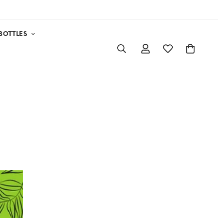
BOTTLES