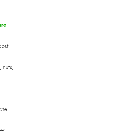
are
oost
 nuts,
ote
es