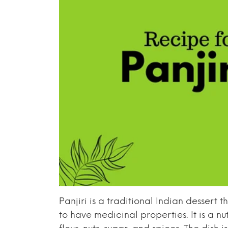
Panjiri is a traditional Indian dessert 
to have medicinal properties. It is a n