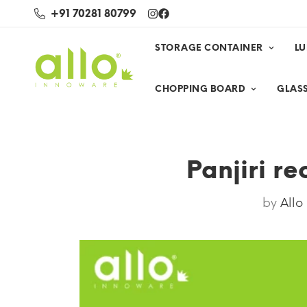
+91 70281 80799
STORAGE CONTAINER
L
CHOPPING BOARD
GLASS
Panjiri re
by
Allo