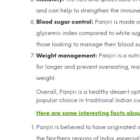
and can help to strengthen the immune 
Blood sugar control:
Panjiri is made u
glycemic index compared to white sugar
those looking to manage their blood su
Weight management:
Panjiri is a nut
for longer and prevent overeating, mak
weight.
Overall, Panjiri is a healthy dessert op
popular choice in traditional Indian cui
Here are some interesting facts about
Panjiri is believed to have originated i
the Northern regions of India, especial