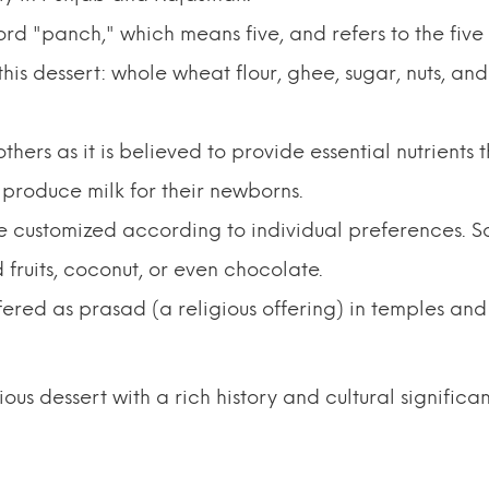
rd "panch," which means five, and refers to the five
his dessert: whole wheat flour, ghee, sugar, nuts, and
thers as it is believed to provide essential nutrients 
produce milk for their newborns.
n be customized according to individual preferences. 
 fruits, coconut, or even chocolate.
offered as prasad (a religious offering) in temples and
tious dessert with a rich history and cultural significa