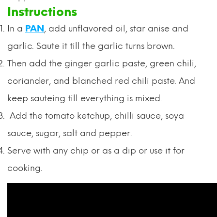
Instructions
In a
PAN
, add unflavored oil, star anise and
garlic. Saute it till the garlic turns brown.
Then add the ginger garlic paste, green chili,
coriander, and blanched red chili paste. And
keep sauteing till everything is mixed.
Add the tomato ketchup, chilli sauce, soya
sauce, sugar, salt and pepper.
Serve with any chip or as a dip or use it for
cooking.