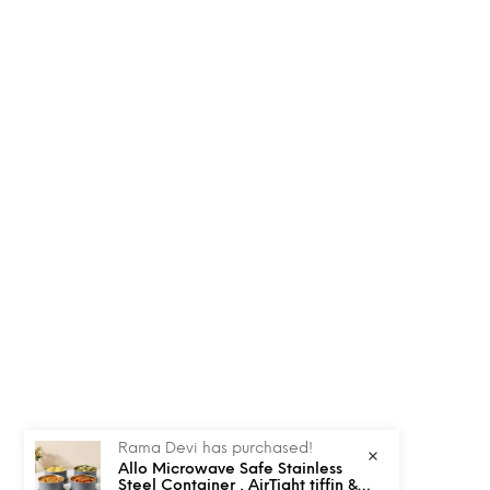
Rama Devi has purchased!
Allo Microwave Safe Stainless
Steel Container , AirTight tiffin &