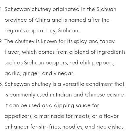
Schezwan chutney originated in the Sichuan
province of China and is named after the
region's capital city, Sichuan.
The chutney is known for its spicy and tangy
flavor, which comes from a blend of ingredients
such as Sichuan peppers, red chili peppers,
garlic, ginger, and vinegar.
Schezwan chutney is a versatile condiment that
is commonly used in Indian and Chinese cuisine.
It can be used as a dipping sauce for
appetizers, a marinade for meats, or a flavor
enhancer for stir-fries, noodles, and rice dishes.