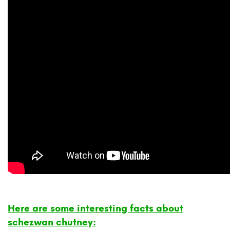
Here are some interesting facts about
schezwan chutney: