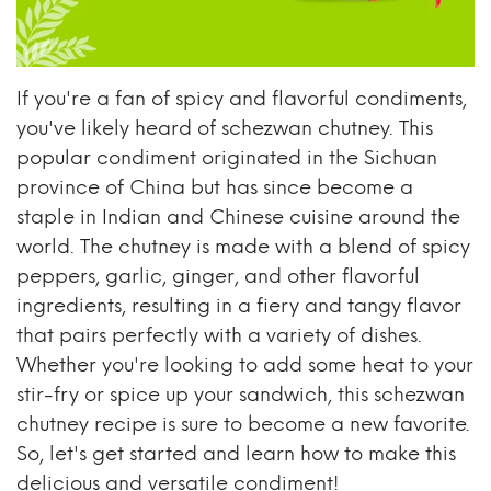
If you're a fan of spicy and flavorful condiments,
you've likely heard of schezwan chutney. This
popular condiment originated in the Sichuan
province of China but has since become a
staple in Indian and Chinese cuisine around the
world. The chutney is made with a blend of spicy
peppers, garlic, ginger, and other flavorful
ingredients, resulting in a fiery and tangy flavor
that pairs perfectly with a variety of dishes.
Whether you're looking to add some heat to your
stir-fry or spice up your sandwich, this schezwan
chutney recipe is sure to become a new favorite.
So, let's get started and learn how to make this
delicious and versatile condiment!