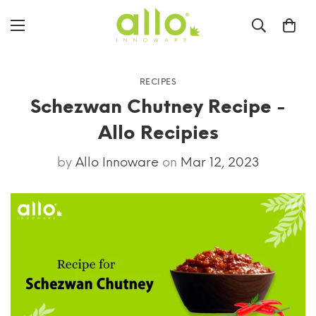
RECIPES
Schezwan Chutney Recipe -
Allo Recipies
by
Allo Innoware
on
Mar 12, 2023