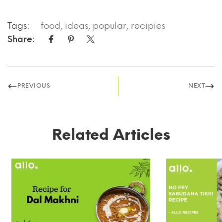
Tags:
food
,
ideas
,
popular
,
recipies
Share:
PREVIOUS
NEXT
Related Articles