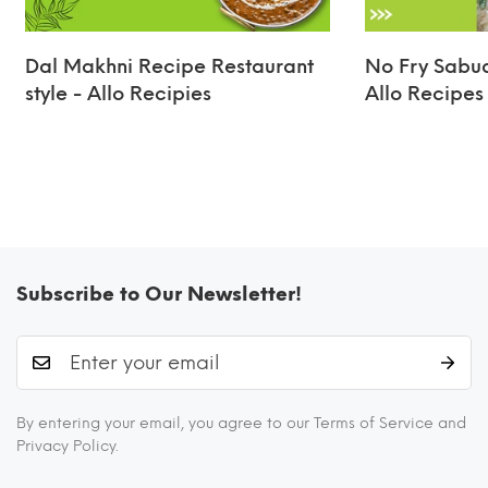
Dal Makhni Recipe Restaurant
No Fry Sabud
style - Allo Recipies
Allo Recipes
Subscribe to Our Newsletter!
By entering your email, you agree to our Terms of Service and
Privacy Policy.