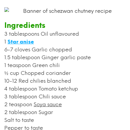
Ingredients
3 tablespoons Oil unflavoured
1
Star anise
6-7 cloves Garlic chopped
1.5 tablespoon Ginger garlic paste
1 teaspoon Green chili
½ cup Chopped coriander
10-12 Red chilies blanched
4 tablespoon Tomato ketchup
3 tablespoon Chili sauce
2 teaspoon
Soya sauce
2 tablespoon Sugar
Salt to taste
Pepper to taste