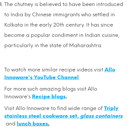
The chutney is believed to have been introduced
to India by Chinese immigrants who settled in
Kolkata in the early 20th century. It has since
become a popular condiment in Indian cuisine,
particularly in the state of Maharashtra.
To watch more similar recipe videos visit
Allo
Innoware's YouTube Channel
.
For
more such amazing blogs visit Allo
Innoware's
Recipe blogs
.
Visit Allo Innoware to find wide range of
Triply
stainless steel cookware set
,
glass containers
and
lunch boxes
.