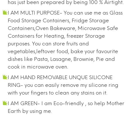
has just been prepared by being 100 % Airtight.
I AM MULTI PURPOSE- You can use me as Glass
Food Storage Containers, Fridge Storage
Containers,Oven Bakeware, Microwave Safe
Containers for Heating, freezer Storage
purposes. You can store fruits and
vegetables,leftover food, bake your favourite
dishes like Pasta, Lasagne, Brownie, Pie and
cook in microwave oven.
I AM HAND REMOVABLE UNQUE SILICONE
RING- you can easily remove my silicone ring
with your fingers to clean any stains on it.
I AM GREEN- I am Eco-friendly , so help Mother
Earth by using me.