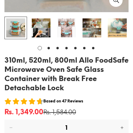
310ml, 520ml, 800ml Allo FoodSafe
Microwave Oven Safe Glass
Container with Break Free
Detachable Lock
Based on
47
Reviews
Rs. 1,349.00
Rs. 1,584.00
Sale
Regular
price
price