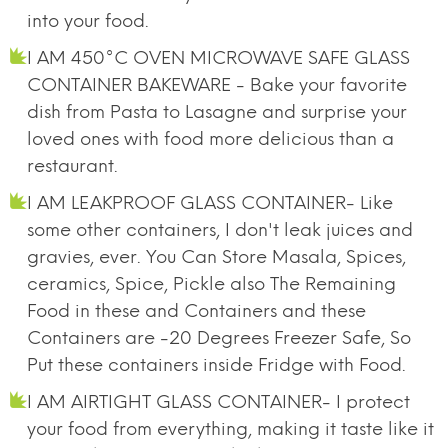
into your food.
I AM 450°C OVEN MICROWAVE SAFE GLASS
CONTAINER BAKEWARE - Bake your favorite
dish from Pasta to Lasagne and surprise your
loved ones with food more delicious than a
restaurant.
I AM LEAKPROOF GLASS CONTAINER- Like
some other containers, I don't leak juices and
gravies, ever. You Can Store Masala, Spices,
ceramics, Spice, Pickle also The Remaining
Food in these and Containers and these
Containers are -20 Degrees Freezer Safe, So
Put these containers inside Fridge with Food.
I AM AIRTIGHT GLASS CONTAINER- I protect
your food from everything, making it taste like it