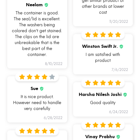
get similar product of
OVEN SAFE BAKEWARE
LEAKPROOF & AIRTIGHT
HAND REMOVABLE
Neelam
other brands at lower
UNIQUE SILICONE RING
cost
The container is good.
The seal/lid is excellent.
11/20/2022
The washers being
colored don't get stained.
The clips on the lid are
unbreakable that is the
Winston Swift Jr.
best part of the
container.
I am satisfied with
product
8/10/2022
7/6/2022
Sue
Harsha Nilesh Joshi
It is nice product.
However need to handle
Good quality
very carefully
6/24/2022
6/28/2022
HOW CAN YOU USE ALLO
FOODSAFE?
Vinay Prabhu