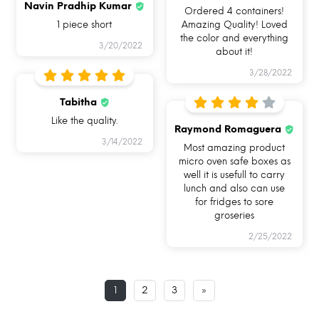
Navin Pradhip Kumar
Ordered 4 containers!
1 piece short
Amazing Quality! Loved
the color and everything
3/20/2022
about it!
3/28/2022
USE ME IN
USE ME FOR BAKING
USE ME IN FREEZER
MICROWAVE
IN OVEN
Tabitha
Like the quality.
Raymond Romaguera
3/14/2022
Most amazing product
micro oven safe boxes as
well it is usefull to carry
lunch and also can use
for fridges to sore
USE ME FOR
USE ME FOR STORAGE
USE ME WHILE
groseries
LEFTOVERS
TRAVELLING
2/25/2022
1
2
3
»