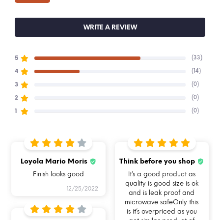
We have a 7-day return policy and replace the
ordered item if it has a manufacturing defect
WRITE A REVIEW
See conditions and procedure in our return FAQs
(33)
5
Buy Allo & Shop online on alloinnoware.com
(14)
4
(0)
3
(0)
2
(0)
1
Loyola Mario Moris
Think before you shop
BREAK FREE
FOOD SAFE 100%
MICROWAVE
DETACHABLE LOCK
BOROSILICATE GLASS
SAFE
Finish looks good
It’s a good product as
quality is good size is ok
12/25/2022
and is leak proof and
microwave safeOnly this
is it’s overpriced as you