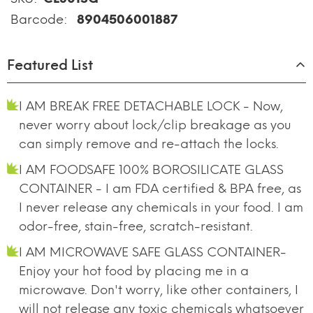
Barcode:
8904506001887
Featured List
I AM BREAK FREE DETACHABLE LOCK - Now,
never worry about lock/clip breakage as you
can simply remove and re-attach the locks.
I AM FOODSAFE 100% BOROSILICATE GLASS
CONTAINER - I am FDA certified & BPA free, as
I never release any chemicals in your food. I am
odor-free, stain-free, scratch-resistant.
I AM MICROWAVE SAFE GLASS CONTAINER-
Enjoy your hot food by placing me in a
microwave. Don't worry, like other containers, I
will not release any toxic chemicals whatsoever