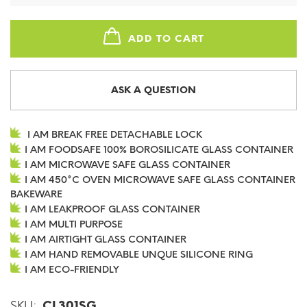
ADD TO CART
ASK A QUESTION
I AM BREAK FREE DETACHABLE LOCK
I AM FOODSAFE 100% BOROSILICATE GLASS CONTAINER
I AM MICROWAVE SAFE GLASS CONTAINER
I AM 450°C OVEN MICROWAVE SAFE GLASS CONTAINER
BAKEWARE
I AM LEAKPROOF GLASS CONTAINER
I AM MULTI PURPOSE
I AM AIRTIGHT GLASS CONTAINER
I AM HAND REMOVABLE UNQUE SILICONE RING
I AM ECO-FRIENDLY
SKU:
CL301SG