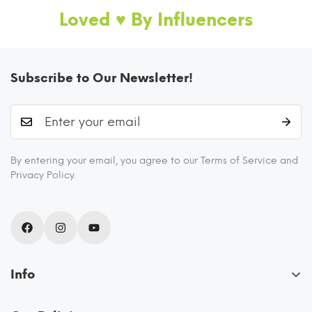
Loved ♥️ By Influencers
Subscribe to Our Newsletter!
I AM FOODSAFE 100% BOROSILICATE
By entering your email, you agree to our Terms of Service and
GLASS CONTAINER
Privacy Policy.
These glass containers for kitchen storage are
FDA certified and BPA free as they never
release any chemicals into your food. They are
odor-free, stain-free, scratch-resistant, and
Info
eco friendly.
About Us