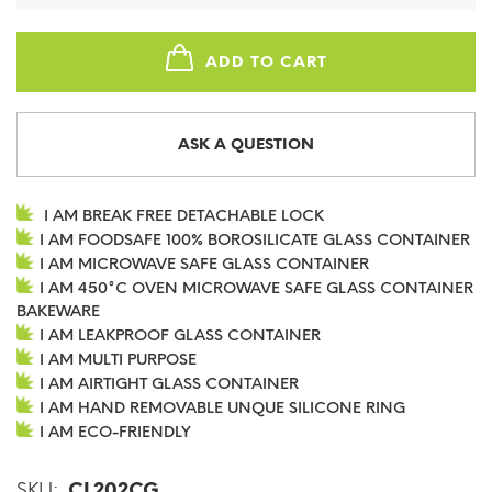
ADD TO CART
ASK A QUESTION
I AM BREAK FREE DETACHABLE LOCK
I AM FOODSAFE 100% BOROSILICATE GLASS CONTAINER
I AM MICROWAVE SAFE GLASS CONTAINER
I AM 450°C OVEN MICROWAVE SAFE GLASS CONTAINER
BAKEWARE
I AM LEAKPROOF GLASS CONTAINER
I AM MULTI PURPOSE
I AM AIRTIGHT GLASS CONTAINER
I AM HAND REMOVABLE UNQUE SILICONE RING
I AM ECO-FRIENDLY
SKU:
CL202CG