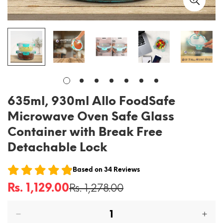
635ml, 930ml Allo FoodSafe
Microwave Oven Safe Glass
Container with Break Free
Detachable Lock
Based on
34
Reviews
Rs. 1,129.00
Rs. 1,278.00
Sale
Regular
price
price