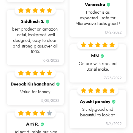
OVEN SAFE BAKEWARE
LEAKPROOF & AIRTIGHT
HAND REMOVABLE
Vaneesha
UNIQUE SILICONE RING
Product is as
expected....safe for
Siddhesh S.
Microwave.Looks good !
best product on amazon.
10/2/2022
useful, leakproof, well
designed, easy to clean
and strong glass.over all
100%
MN
10/2/2022
On par with reputed
Borisil make.
7/25/2022
Deepak Kishanchand
Value for Money
5/25/2022
Ayushi pandey
Sturdy,good and
HOW CAN YOU USE ALLO
beautiful to look at.
FOODSAFE?
Arti R.
5/6/2022
Lid not dureble but nice