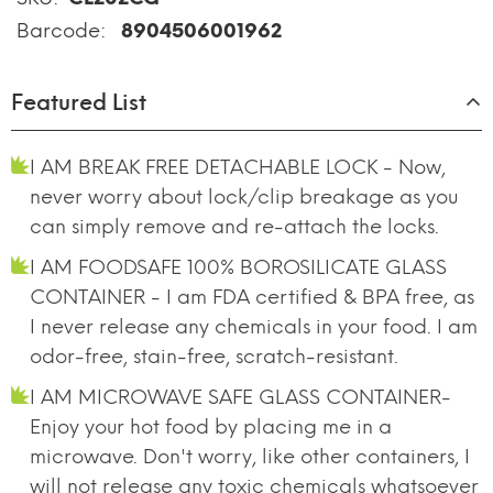
Barcode:
8904506001962
Featured List
I AM BREAK FREE DETACHABLE LOCK - Now,
never worry about lock/clip breakage as you
can simply remove and re-attach the locks.
I AM FOODSAFE 100% BOROSILICATE GLASS
CONTAINER - I am FDA certified & BPA free, as
I never release any chemicals in your food. I am
odor-free, stain-free, scratch-resistant.
I AM MICROWAVE SAFE GLASS CONTAINER-
Enjoy your hot food by placing me in a
microwave. Don't worry, like other containers, I
will not release any toxic chemicals whatsoever