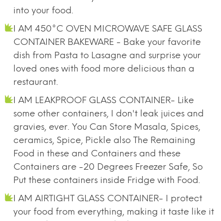
into your food.
I AM 450°C OVEN MICROWAVE SAFE GLASS
CONTAINER BAKEWARE - Bake your favorite
dish from Pasta to Lasagne and surprise your
loved ones with food more delicious than a
restaurant.
I AM LEAKPROOF GLASS CONTAINER- Like
some other containers, I don't leak juices and
gravies, ever. You Can Store Masala, Spices,
ceramics, Spice, Pickle also The Remaining
Food in these and Containers and these
Containers are -20 Degrees Freezer Safe, So
Put these containers inside Fridge with Food.
I AM AIRTIGHT GLASS CONTAINER- I protect
your food from everything, making it taste like it