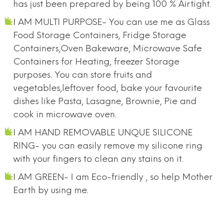
has just been prepared by being 100 % Airtight.
I AM MULTI PURPOSE- You can use me as Glass
Food Storage Containers, Fridge Storage
Containers,Oven Bakeware, Microwave Safe
Containers for Heating, freezer Storage
purposes. You can store fruits and
vegetables,leftover food, bake your favourite
dishes like Pasta, Lasagne, Brownie, Pie and
cook in microwave oven.
I AM HAND REMOVABLE UNQUE SILICONE
RING- you can easily remove my silicone ring
with your fingers to clean any stains on it.
I AM GREEN- I am Eco-friendly , so help Mother
Earth by using me.