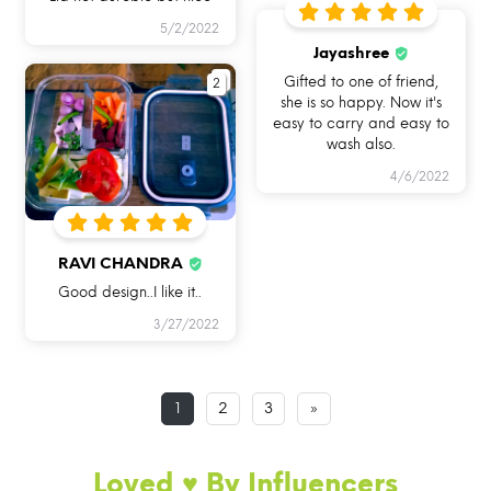
5/2/2022
Jayashree
2
Gifted to one of friend,
she is so happy. Now it's
easy to carry and easy to
USE ME IN
USE ME FOR BAKING
USE ME IN FREEZER
wash also.
MICROWAVE
IN OVEN
4/6/2022
RAVI CHANDRA
Good design..I like it..
3/27/2022
USE ME FOR
USE ME FOR STORAGE
USE ME WHILE
LEFTOVERS
TRAVELLING
1
2
3
»
Loved ♥️ By Influencers