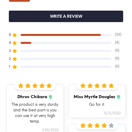
We have a 7-day return policy and replace the
ordered item if it has a manufacturing defect
WRITE A REVIEW
See conditions and procedure in our return FAQs
(30)
5
Buy Allo & Shop online on alloinnoware.com
(4)
4
(0)
3
(0)
2
(0)
1
Dhruv Chikara
Miss Myrtle Douglas
BREAK FREE
FOOD SAFE 100%
MICROWAVE
DETACHABLE LOCK
BOROSILICATE GLASS
SAFE
The product is very sturdy
Go for it.
and the best part is you
10/3/2022
can use it at very high
temp.
1/24/2023