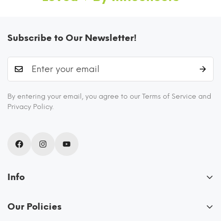
Subscribe to Our Newsletter!
By entering your email, you agree to our Terms of Service and
I AM FOODSAFE 100% BOROSILICATE
Privacy Policy.
GLASS CONTAINER
These glass containers for kitchen storage are
FDA certified and BPA free as they never
release any chemicals into your food. They are
Info
odor-free, stain-free, scratch-resistant, and
About Us
eco friendly.
Our Policies
Blogs