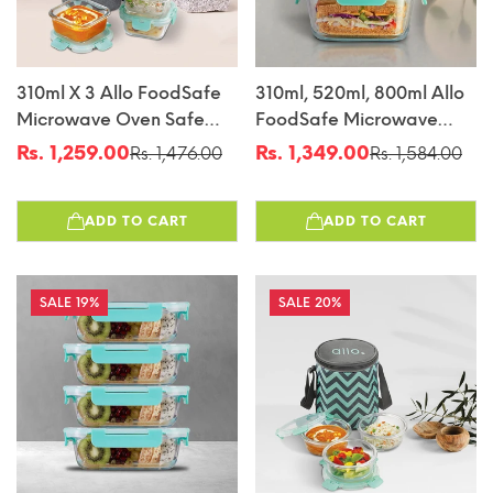
310ml X 3 Allo FoodSafe
310ml, 520ml, 800ml Allo
Microwave Oven Safe
FoodSafe Microwave
Glass Lunch Box With
Oven Safe Glass
Rs. 1,259.00
Rs. 1,349.00
Rs. 1,476.00
Rs. 1,584.00
Sale
Regular
Sale
Regular
Break Free Detachable
Container With Break
price
price
price
price
Lock With Canvas Grey
Free Detachable Lock
ADD TO CART
ADD TO CART
Bag Tiffin
19%
20%