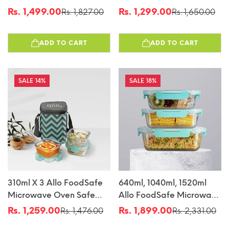
Oven Safe Glass
Glass Lunch Box With
Rs. 1,499.00
Rs. 1,299.00
Rs. 1,827.00
Rs. 1,650.00
Sale
Regular
Sale
Regular
Container With Break
Break Free Detachable
price
price
price
price
Free Detachable Lock
Lock With Sky Blue Bag
ADD TO CART
ADD TO CART
Tiffin
14%
18%
310ml X 3 Allo FoodSafe
640ml, 1040ml, 1520ml
Microwave Oven Safe
Allo FoodSafe Microwave
Glass Lunch Box With
Oven Safe Glass
Rs. 1,259.00
Rs. 1,899.00
Rs. 1,476.00
Rs. 2,331.00
Sale
Regular
Sale
Regular
Break Free Detachable
Container With Break
price
price
price
price