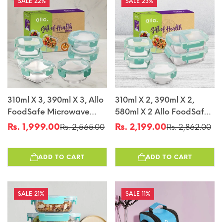
22%
23%
310ml X 3, 390ml X 3, Allo
310ml X 2, 390ml X 2,
FoodSafe Microwave
580ml X 2 Allo FoodSafe
Oven Safe Glass
Microwave Oven Safe
Rs. 1,999.00
Rs. 2,199.00
Rs. 2,565.00
Rs. 2,862.00
Sale
Regular
Sale
Regular
Container Gift Box
Glass Container Gift Box
price
price
price
price
Combo 6pc With Break
Combo 5pc With Break
ADD TO CART
ADD TO CART
Free Detachable Lock
Free Detachable Lock
21%
11%