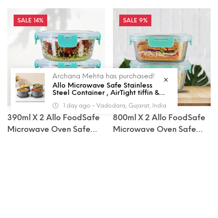
14%
9%
Archana Mehta has purchased!
Allo Microwave Safe Stainless
Steel Container , AirTight tiffin &
Leak Proof Lunch Boxes Storage
1 day ago - Vadodara, Gujarat, India
Containers with Lids for Kitchen ,
Office , School , set of 4, Grey
390ml X 2 Allo FoodSafe
800ml X 2 Allo FoodSafe
Microwave Oven Safe
Microwave Oven Safe
Glass Container With
Glass Container With
Rs. 769.00
Rs. 1,139.00
Rs. 900.00
Rs. 1,260.00
Sale
Regular
Sale
Regular
Break Free Detachable
Break Free Detachable
price
price
price
price
Lock
Lock
ADD TO CART
ADD TO CART
14%
19%