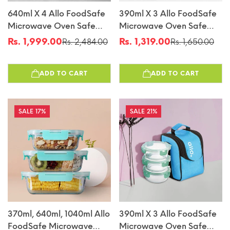
640ml X 4 Allo FoodSafe
390ml X 3 Allo FoodSafe
Microwave Oven Safe
Microwave Oven Safe
Glass Container With
Glass Lunch Box With
Rs. 1,999.00
Rs. 1,319.00
Rs. 2,484.00
Rs. 1,650.00
Sale
Regular
Sale
Regular
Break Free Detachable
Break Free Detachable
price
price
price
price
Lock
Lock With Chevron Mint
ADD TO CART
ADD TO CART
Bag Tiffin
17%
21%
370ml, 640ml, 1040ml Allo
390ml X 3 Allo FoodSafe
FoodSafe Microwave
Microwave Oven Safe