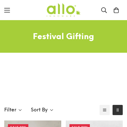
Festival Gifting
Filter
Sort By