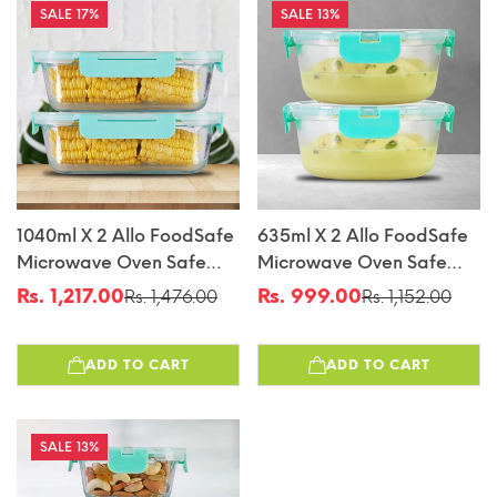
17%
13%
1040ml X 2 Allo FoodSafe
635ml X 2 Allo FoodSafe
Microwave Oven Safe
Microwave Oven Safe
Glass Container With
Glass Container With
Rs. 1,217.00
Rs. 999.00
Rs. 1,476.00
Rs. 1,152.00
Sale
Regular
Sale
Regular
Break Free Detachable
Break Free Detachable
price
price
price
price
Lock
Lock
ADD TO CART
ADD TO CART
13%