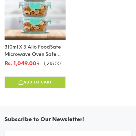
310ml X 3 Allo FoodSafe
Microwave Oven Safe
Glass Container With
Rs. 1,049.00
Rs. 1,215.00
Sale
Regular
Break Free Detachable
price
price
Lock
ADD TO CART
Subscribe to Our Newsletter!