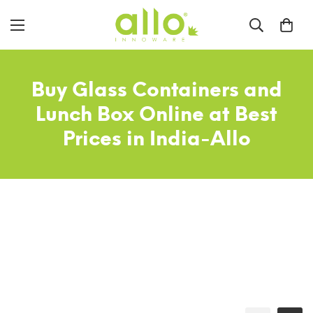
Buy Glass Containers and
Lunch Box Online at Best
Prices in India-Allo