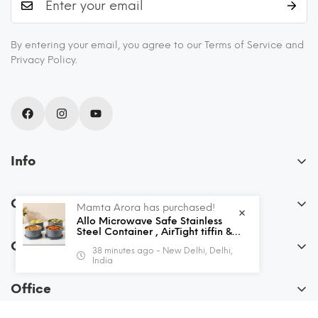
By entering your email, you agree to our Terms of Service and
Privacy Policy.
Info
About Us
Our Policies
Mamta Arora has purchased!
Blogs
Allo Microwave Safe Stainless
FAQs
Steel Container , AirTight tiffin &
Recipes
Leak Proof Lunch Boxes Storage
Order
38 minutes ago - New Delhi, Delhi,
Containers with Lids for Kitchen ,
Privacy Policy
Shipping and Returns
India
Office , School , set of 4, Grey
My Account
Terms & Conditions
Contact Us
Office
View Cart
Allo Innoware