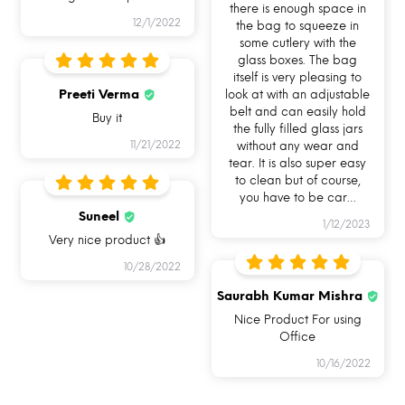
there is enough space in
12/1/2022
the bag to squeeze in
some cutlery with the
glass boxes. The bag
itself is very pleasing to
Preeti Verma
look at with an adjustable
belt and can easily hold
Buy it
the fully filled glass jars
11/21/2022
without any wear and
I AM FOODSAFE 100% BOROSILICATE
tear. It is also super easy
GLASS LUNCH BOX
to clean but of course,
you have to be car
…
Suneel
With this glass tiffin box, you do not have to
1/12/2023
Very nice product 👍
worry about lock clip damage like your typical
10/28/2022
lunch boxes. Because now you can simply
Saurabh Kumar Mishra
remove and reattach the lock. It also has a
Nice Product For using
removable silicone ring which makes cleaning
Office
the difficult nooks and corners of your glass
10/16/2022
lunch box just so much easier.