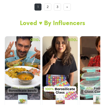
1
2
3
»
Loved ♥️ By Influencers
BREAK FREE DETACHABLE LOCK GLASS
LUNCH BOX
Now, never worry about lock/clip breakage as
you can simply remove and re-attach the locks.
My easily removable silicone ring and 100%
pure glass body makes cleaning of oily food