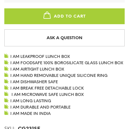
ADD TO CART
ASK A QUESTION
I AM LEAKPROOF LUNCH BOX
I AM FOODSAFE 100% BOROSILICATE GLASS LUNCH BOX
I AM AIRTIGHT LUNCH BOX
I AM HAND REMOVABLE UNIQUE SILICONE RING
I AM DISHWASHER SAFE
I AM BREAK FREE DETACHABLE LOCK
I AM MICROWAVE SAFE LUNCH BOX
I AM LONG LASTING
I AM DURABLE AND PORTABLE
I AM MADE IN INDIA
SKU:
CG231SF