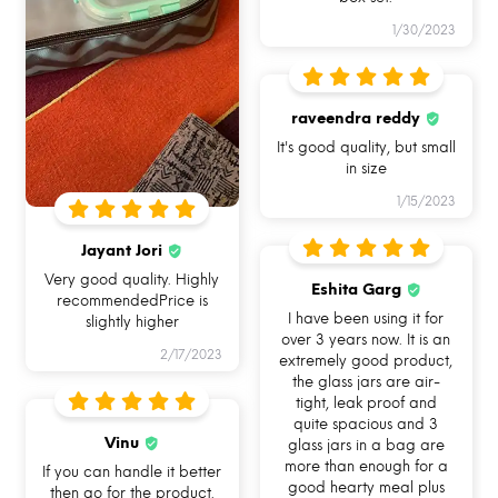
1/30/2023
USE ME IN
USE ME FOR BAKING
USE ME IN FREEZER
MICROWAVE
IN OVEN
raveendra reddy
It's good quality, but small
in size
1/15/2023
Jayant Jori
Very good quality. Highly
USE ME FOR
USE ME FOR STORAGE
USE ME WHILE
Eshita Garg
recommendedPrice is
LEFTOVERS
TRAVELLING
I have been using it for
slightly higher
over 3 years now. It is an
2/17/2023
extremely good product,
the glass jars are air-
tight, leak proof and
quite spacious and 3
Vinu
glass jars in a bag are
more than enough for a
If you can handle it better
good hearty meal plus
then go for the product.