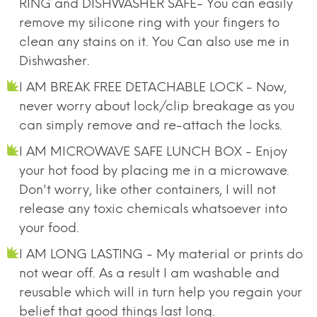
RING and DISHWASHER SAFE- You can easily
remove my silicone ring with your fingers to
clean any stains on it. You Can also use me in
Dishwasher.
I AM BREAK FREE DETACHABLE LOCK - Now,
never worry about lock/clip breakage as you
can simply remove and re-attach the locks.
I AM MICROWAVE SAFE LUNCH BOX - Enjoy
your hot food by placing me in a microwave.
Don't worry, like other containers, I will not
release any toxic chemicals whatsoever into
your food.
I AM LONG LASTING - My material or prints do
not wear off. As a result I am washable and
reusable which will in turn help you regain your
belief that good things last long.