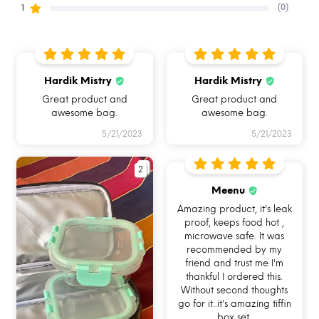
(0)
1
Hardik Mistry
Hardik Mistry
Great product and
Great product and
awesome bag.
awesome bag.
5/21/2023
5/21/2023
2
Meenu
Amazing product, it's leak
proof, keeps food hot ,
microwave safe. It was
HOW CAN YOU USE ALLO
recommended by my
friend and trust me I'm
FOODSAFE?
thankful I ordered this.
Without second thoughts
go for it..it's amazing tiffin
box set.