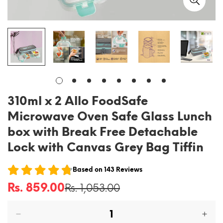
310ml x 2 Allo FoodSafe
Microwave Oven Safe Glass Lunch
box with Break Free Detachable
Lock with Canvas Grey Bag Tiffin
Based on
143
Reviews
Rs. 859.00
Rs. 1,053.00
Sale
Regular
price
price