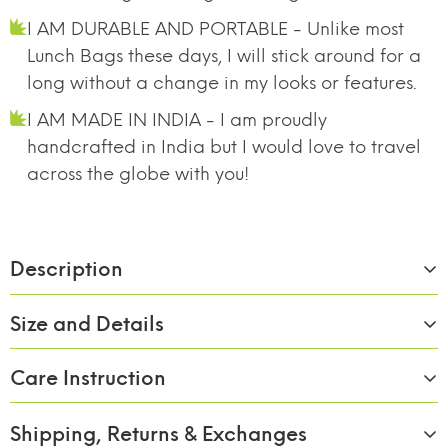
I AM DURABLE AND PORTABLE - Unlike most
Lunch Bags these days, I will stick around for a
long without a change in my looks or features.
I AM MADE IN INDIA - I am proudly
handcrafted in India but I would love to travel
across the globe with you!
Description
Size and Details
Care Instruction
Material:
Borosilicate Glass
Size/Capacity:
310ml x 2
Shipping, Returns & Exchanges
BREAK FREE
FOOD SAFE 100%
MICROWAVE
Wash with soap and rinse of with clean water.
DETACHABLE LOCK
BOROSILICATE GLASS
SAFE