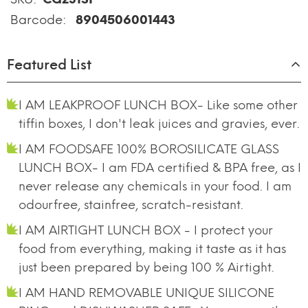
Barcode:
8904506001443
Featured List
I AM LEAKPROOF LUNCH BOX- Like some other
tiffin boxes, I don't leak juices and gravies, ever.
I AM FOODSAFE 100% BOROSILICATE GLASS
LUNCH BOX- I am FDA certified & BPA free, as I
never release any chemicals in your food. I am
odourfree, stainfree, scratch-resistant.
I AM AIRTIGHT LUNCH BOX - I protect your
food from everything, making it taste as it has
just been prepared by being 100 % Airtight.
I AM HAND REMOVABLE UNIQUE SILICONE