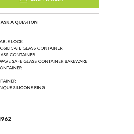
ASK A QUESTION
HABLE LOCK
ROSILICATE GLASS CONTAINER
LASS CONTAINER
WAVE SAFE GLASS CONTAINER BAKEWARE
CONTAINER
NTAINER
NQUE SILICONE RING
1962