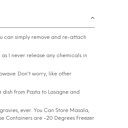
u can simply remove and re-attach
s I never release any chemicals in
ave. Don't worry, like other
ish from Pasta to Lasagne and
ravies, ever. You Can Store Masala,
ese Containers are -20 Degrees Freezer