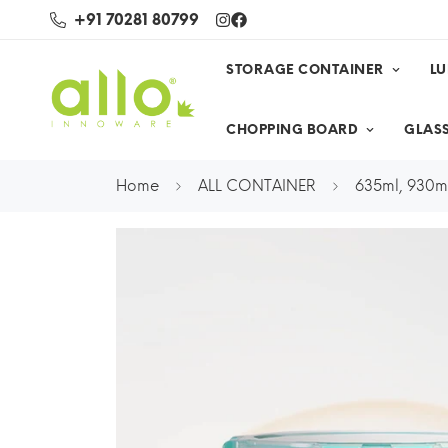
+91 70281 80799
STORAGE CONTAINER
L
CHOPPING BOARD
GLASS
Home
ALL CONTAINER
635ml, 930ml