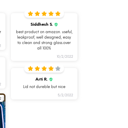
Siddhesh S.
r
best product on amazon. useful,
leakproof, well designed, easy
to clean and strong glass.over
2
all 100%
10/2/2022
LEAKPROOF &
HAND
AIRTIGHT
REMOVABLE
UNIQUE
Arti R.
2
SILICONE
Lid not dureble but nice
RING
5/2/2022
2