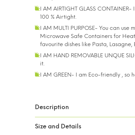
I AM AIRTIGHT GLASS CONTAINER- I pr
100 % Airtight.
I AM MULTI PURPOSE- You can use me
Microwave Safe Containers for Heatin
favourite dishes like Pasta, Lasagne
I AM HAND REMOVABLE UNQUE SILICONE
it.
I AM GREEN- I am Eco-friendly , so h
Description
Size and Details