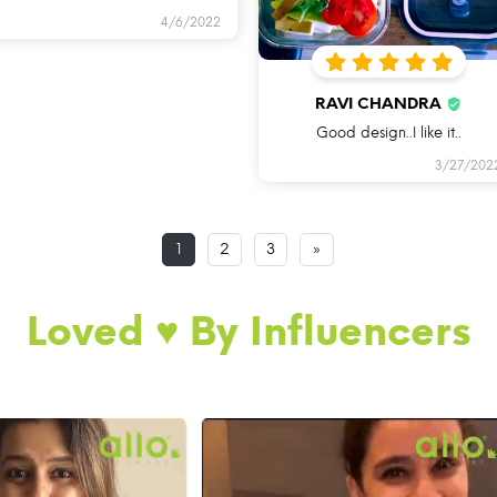
4/6/2022
RAVI CHANDRA
Good design..I like it..
3/27/202
1
2
3
»
Loved ♥️ By Influencers