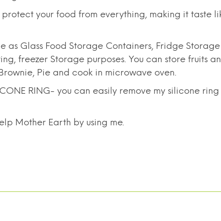
otect your food from everything, making it taste li
 as Glass Food Storage Containers, Fridge Storag
g, freezer Storage purposes. You can store fruits a
, Brownie, Pie and cook in microwave oven.
 RING- you can easily remove my silicone ring wit
elp Mother Earth by using me.