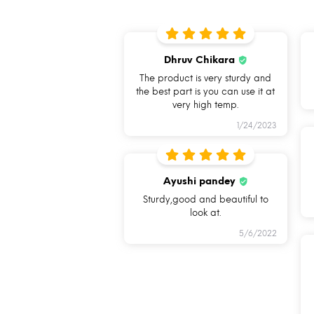
Dhruv Chikara
The product is very sturdy and
the best part is you can use it at
very high temp.
1/24/2023
BREAK FREE
FOOD SAFE
DETACHABLE
100%
Ayushi pandey
LOCK
BOROSILICAT
Sturdy,good and beautiful to
GLASS
look at.
5/6/2022