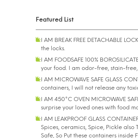
Featured List
I AM BREAK FREE DETACHABLE LOCK -
the locks.
I AM FOODSAFE 100% BOROSILICATE GL
your food. I am odor-free, stain-free,
I AM MICROWAVE SAFE GLASS CONTAINE
containers, I will not release any to
I AM 450°C OVEN MICROWAVE SAFE G
surprise your loved ones with food mo
I AM LEAKPROOF GLASS CONTAINER- Lik
Spices, ceramics, Spice, Pickle als
Safe, So Put these containers inside 