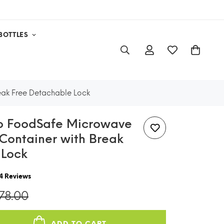
BOTTLES
eak Free Detachable Lock
lo FoodSafe Microwave
Container with Break
 Lock
4
Reviews
278.00
ADD TO CART