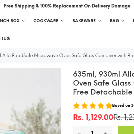
Free Shipping & 100% Replacement On Delivery Damage
UNCH BOX
COOKWARE
BAKEWARE
BAG
 JUG
 Allo FoodSafe Microwave Oven Safe Glass Container with Br
635ml, 930ml Al
Oven Safe Glass 
Free Detachable
Based on
3
Rs. 1,129.00
Rs. 1,
Sale
Regular
price
price