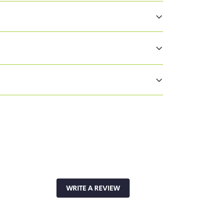
ect
WRITE A REVIEW