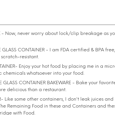
 Now, never worry about lock/clip breakage as yo
ASS CONTAINER - I am FDA certified & BPA free, a
 scratch-resistant.
R- Enjoy your hot food by placing me in a microw
xic chemicals whatsoever into your food.
LASS CONTAINER BAKEWARE - Bake your favorite d
re delicious than a restaurant.
e some other containers, I don't leak juices and g
o The Remaining Food in these and Containers and th
Fridge with Food.