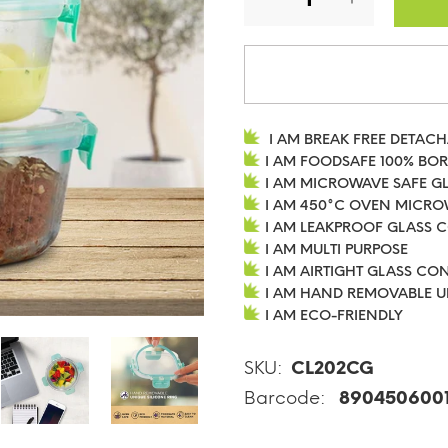
I AM BREAK FREE DETAC
I AM FOODSAFE 100% BO
I AM MICROWAVE SAFE G
I AM 450°C OVEN MICRO
I AM LEAKPROOF GLASS 
I AM MULTI PURPOSE
I AM AIRTIGHT GLASS CO
I AM HAND REMOVABLE U
I AM ECO-FRIENDLY
SKU:
CL202CG
Barcode:
890450600