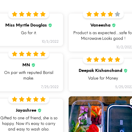
Miss Myrtle Douglas
Vaneesha
Go for it.
Product is as expected....safe fo
Microwave.Looks good !
10/3/2022
10/2/202
MN
MICROWAVE
OVEN SAFE
Deepak Kishanchand
On par with reputed Borisil
SAFE
BAKEWARE
make.
Value for Money
E
7/25/2022
5/25/202
Jayashree
Gifted to one of friend, she is so
happy. Now it's easy to carry
and easy to wash also.