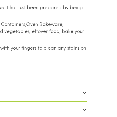
ke it has just been prepared by being
e Containers,Oven Bakeware,
nd vegetables,leftover food, bake your
h your fingers to clean any stains on