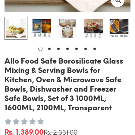
Allo Food Safe Borosilicate Glass
Mixing & Serving Bowls for
Kitchen, Oven & Microwave Safe
Bowls, Dishwasher and Freezer
Safe Bowls, Set of 3 1000ML,
1600ML, 2100ML, Transparent
Rs. 1,389.00
Rs. 2,331.00
Sale
Regular