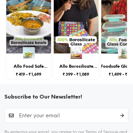
Allo Food Safe
Allo Borosilicate
Allo Foodsafe Glass
Borosilicate Glass
Oval Glass Baking
With Lids, Micro
₹ 419 - ₹ 1,699
₹ 399 - ₹ 1,089
₹ 1,499 - ₹ 2,
Mixing & Serving
Dish, Baking Tray,
Containers,Borosilic
Bowls for Kitchen,
Oven and
Glass Food Storage C
Oven & Microwave
Microwave Safe,
Kitchen,Seto
Safe Bowls,
1600ml, Transparent
185Ml,370Ml,640Ml,10
Subscribe to Our Newsletter!
Dishwasher and
Transpare
Freezer Safe Bowl,
3600ML,
Transparent
By entering your email, you agree to our Terms of Service and