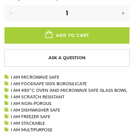
price
price
ADD TO CART
ASK A QUESTION
I AM MICROWAVE SAFE
I AM FOODSAFE 100% BOROSILICATE
I AM 450°C OVEN AND MICROWAVE SAFE GLASS BOWL
I AM SCRATCH RESISTANT
I AM NON-POROUS
I AM DISHWASHER SAFE
I AM FREEZER SAFE
I AM STACKABLE
I AM MULTIPURPOSE