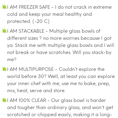
I AM FREEZER SAFE - I do not crack in extreme
cold and keep your meal healthy and
protected. (-20 C).
I AM STACKABLE - Multiple glass bowls of
different sizes ? no more worries because I got
ya. Stack me with multiple glass bowls and I will
not break or have scratches. Will you stack-by
me?
I AM MULTIPURPOSE - Couldn’t explore the
world before 30? Well, at least you can explore
your inner chef with me, use me to bake, prep,
mix, heat, serve and store.
I AM 100% CLEAR - Our glass bowl is harder
and tougher than ordinary glass, and won't get
scratched or chipped easily, making it a long-