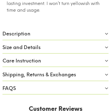
lasting investment. I won’t turn yellowish with
time and usage.
Description
Size and Details
Care Instruction
Material:
Borosilicate Glass
Size/Capacity:
1000,1600 & 2100ml/3pc
Shipping, Returns & Exchanges
Wash with soap & rinse of with clean water.
Capacity (in
1000,1600 & 2100ml
FAQS
ML):
Shipping
Complimentary ground shipping within 7 to 10
Color
Transparent
business days
Customer Reviews