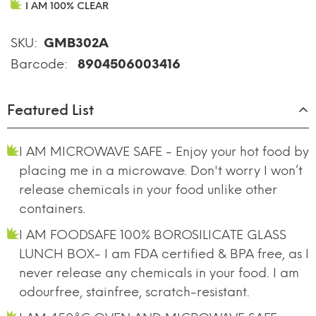
I AM 100% CLEAR
SKU:
GMB302A
Barcode:
8904506003416
Featured List
I AM MICROWAVE SAFE - Enjoy your hot food by
placing me in a microwave. Don't worry I won’t
release chemicals in your food unlike other
containers.
I AM FOODSAFE 100% BOROSILICATE GLASS
LUNCH BOX- I am FDA certified & BPA free, as I
never release any chemicals in your food. I am
odourfree, stainfree, scratch-resistant.