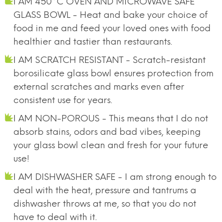
I AM 450°C OVEN AND MICROWAVE SAFE
GLASS BOWL - Heat and bake your choice of
food in me and feed your loved ones with food
healthier and tastier than restaurants.
I AM SCRATCH RESISTANT - Scratch-resistant
borosilicate glass bowl ensures protection from
external scratches and marks even after
consistent use for years.
I AM NON-POROUS - This means that I do not
absorb stains, odors and bad vibes, keeping
your glass bowl clean and fresh for your future
use!
I AM DISHWASHER SAFE - I am strong enough to
deal with the heat, pressure and tantrums a
dishwasher throws at me, so that you do not
have to deal with it.