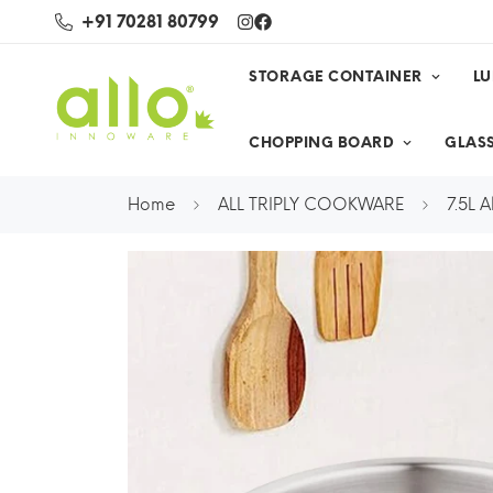
+91 70281 80799
STORAGE CONTAINER
L
CHOPPING BOARD
GLASS
Home
ALL TRIPLY COOKWARE
7.5L A