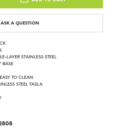
ASK A QUESTION
ICK
G
LE-LAYER STAINLESS STEEL
Y BASE
 EASY TO CLEAN
AINLESS STEEL TASLA
Y
2808