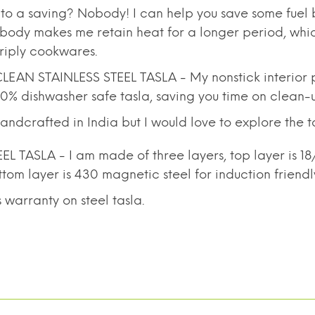
o a saving? Nobody! I can help you save some fuel 
sla body makes me retain heat for a longer period, whi
triply cookwares.
AN STAINLESS STEEL TASLA - My nonstick interior p
00% dishwasher safe tasla, saving you time on clean-
dcrafted in India but I would love to explore the tas
L TASLA - I am made of three layers, top layer is 1
tom layer is 430 magnetic steel for induction friendl
warranty on steel tasla.