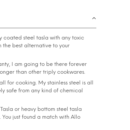
 coated steel tasla with any toxic
the best alternative to your
nty, I am going to be there forever
tronger than other triply cookwares.
 for cooking. My stainless steel is all
tely safe from any kind of chemical
asla or heavy bottom steel tasla
 You just found a match with Allo