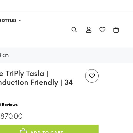
BOTTLES
34 cm
 TriPly Tasla |
Induction Friendly | 34
8
Reviews
,870.00
ADD TO CART