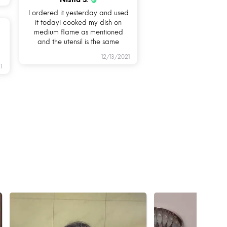
I ordered it yesterday and used
it todayI cooked my dish on
medium flame as mentioned
and the utensil is the same
12/13/2021
1
KSAFE?