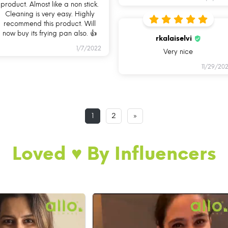
product. Almost like a non stick.
Cleaning is very easy. Highly
recommend this product. Will
now buy its frying pan also. 👍
rkalaiselvi
1/7/2022
Very nice
11/29/202
1
2
»
Loved ♥️ By Influencers
AN YOU USE ALLO COO