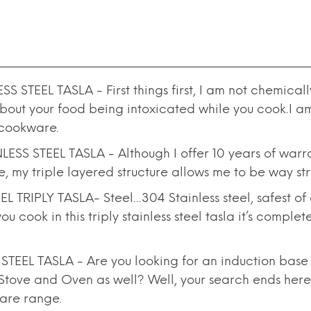
TEEL TASLA - First things first, I am not chemically
out your food being intoxicated while you cook.I am 
 cookware.
SS STEEL TASLA - Although I offer 10 years of warra
se, my triple layered structure allows me to be way s
IPLY TASLA- Steel...304 Stainless steel, safest of all
 cook in this triply stainless steel tasla it’s comple
EL TASLA - Are you looking for an induction base T
Stove and Oven as well? Well, your search ends here.
ware range.