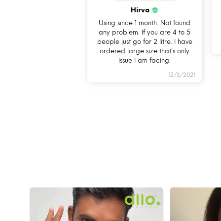
Hirva
Using since 1 month. Not found
any problem. If you are 4 to 5
people just go for 2 litre. I have
ordered large size that's only
issue I am facing.
12/3/2021
HOW C