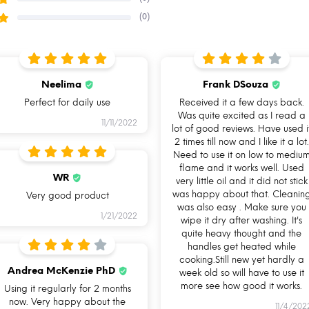
(0)
Neelima
Frank DSouza
Perfect for daily use
Received it a few days back.
Was quite excited as I read a
11/11/2022
lot of good reviews. Have used i
2 times till now and I like it a lot.
Need to use it on low to mediu
flame and it works well. Used
WR
Gas Stove
Induction
very little oil and it did not stick
was happy about that. Cleanin
Very good product
Friendly
friendly base
was also easy . Make sure you
1/21/2022
wipe it dry after washing. It's
quite heavy thought and the
handles get heated while
cooking.Still new yet hardly a
Andrea McKenzie PhD
week old so will have to use it
more see how good it works.
Using it regularly for 2 months
now. Very happy about the
11/4/202