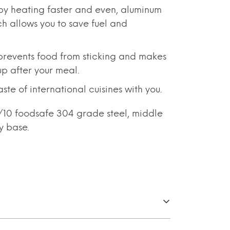
by heating faster and even, aluminum
ch allows you to save fuel and
revents food from sticking and makes
up after your meal.
te of international cuisines with you.
8/10 foodsafe 304 grade steel, middle
y base.