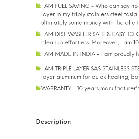
I AM FUEL SAVING - Who can say no t
layer in my triply stainless steel ta
ultimately some money with the allo 
I AM DISHWASHER SAFE & EASY TO CLE
cleanup effortless. Moreover, I am 1
I AM MADE IN INDIA - I am proudly han
I AM TRIPLE LAYER SAS STAINLESS STEE
layer aluminum for quick heating, bot
WARRANTY - 10 years manufacturer's 
Description