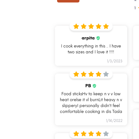
1
arpita
I cook everything in this .. I have
two sizes and I love it !!!!
1/3/2023
I am naturally
I am Oven
PB
non-stick
Safe
Food sticksHv to keep n v v low
heat orelse it vl burnLit heavy n v
slipperyI personally didn't feel
comfortable cooking in dis Tasla
1/14/2022