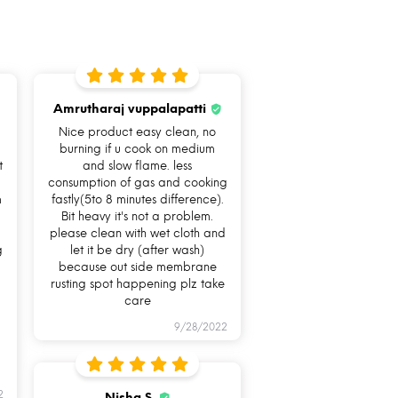
Amrutharaj vuppalapatti
Nice product easy clean, no
burning if u cook on medium
t
and slow flame. less
consumption of gas and cooking
m
fastly(5to 8 minutes difference).
Bit heavy it's not a problem.
Fuel saving
I Am
please clean with wet cloth and
g
let it be dry (after wash)
Dishwasher
because out side membrane
Safe & Easy to
rusting spot happening plz take
care
clean
9/28/2022
2
Nisha S.