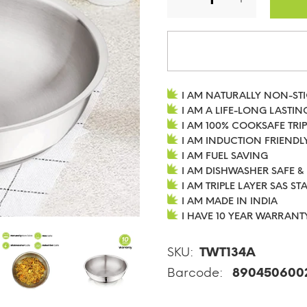
I AM NATURALLY NON-ST
I AM A LIFE-LONG LASTIN
I AM 100% COOKSAFE TRIP
I AM INDUCTION FRIENDL
I AM FUEL SAVING
I AM DISHWASHER SAFE &
I AM TRIPLE LAYER SAS ST
I AM MADE IN INDIA
I HAVE 10 YEAR WARRANT
SKU:
TWT134A
Barcode:
890450600