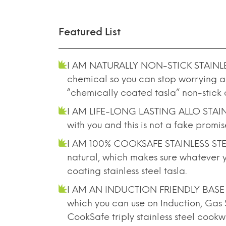
Featured List
I AM NATURALLY NON-STICK STAINLESS S
chemical so you can stop worrying ab
“chemically coated tasla” non-stick
I AM LIFE-LONG LASTING ALLO STAINLE
with you and this is not a fake promi
I AM 100% COOKSAFE STAINLESS STEEL TR
natural, which makes sure whatever you
coating stainless steel tasla.
I AM AN INDUCTION FRIENDLY BASE STE
which you can use on Induction, Gas 
CookSafe triply stainless steel cook