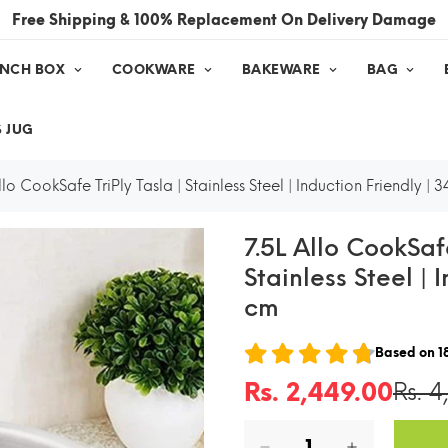
Free Shipping & 100% Replacement On Delivery Damage
UNCH BOX
COOKWARE
BAKEWARE
BAG
 JUG
llo CookSafe TriPly Tasla | Stainless Steel | Induction Friendly | 
7.5L Allo CookSafe
Stainless Steel | 
cm
Based on
1
Rs. 2,449.00
Rs. 4
Sale
Regular
price
price